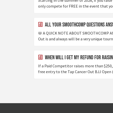
Starting in the summer of 2026, if you raise
only compete for FREE in the event that you'
All Your Smoothcomp Questions Ans
📛 A QUICK NOTE ABOUT SMOOTHCOMP A
Out is and always will be a very unique tour
When will I get my refund for raisi
If a Paid Competitor raises more than $250, 
free entry to the Tap Cancer Out BJJ Open (i