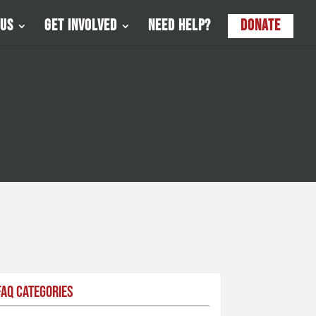
 Us
Get Involved
Need Help?
Donate
FAQ Categories