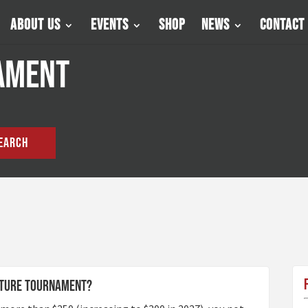
About Us
Events
Shop
News
Contact
ament
EARCH
future tournament?