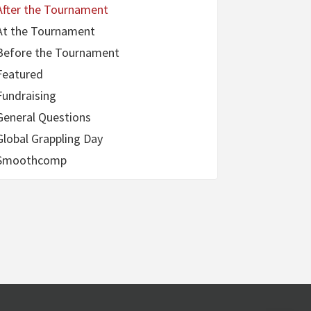
After the Tournament
At the Tournament
Before the Tournament
Featured
Fundraising
General Questions
Global Grappling Day
Smoothcomp