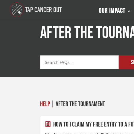
Our Impact
After the Tourn
S
Help
| After the Tournament
How to I claim my Free Entry to a 