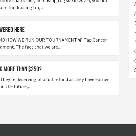
 more than $250 (increasing to $300 in 2027), you not
re fundraising for,...
wered Here
ND HOW WE RUN OUR TOURNAMENT 📛 Tap Cancer
nament. The fact that we are...
ng more than $250?
they're deserving of a full refund as they have earned
n the future,...