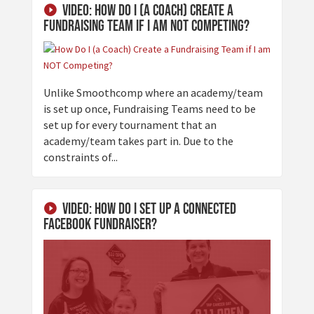
Video: How Do I (a Coach) Create a
Fundraising Team if I am NOT Competing?
Unlike Smoothcomp where an academy/team
is set up once, Fundraising Teams need to be
set up for every tournament that an
academy/team takes part in. Due to the
constraints of...
Video: How Do I Set Up a Connected
Facebook Fundraiser?