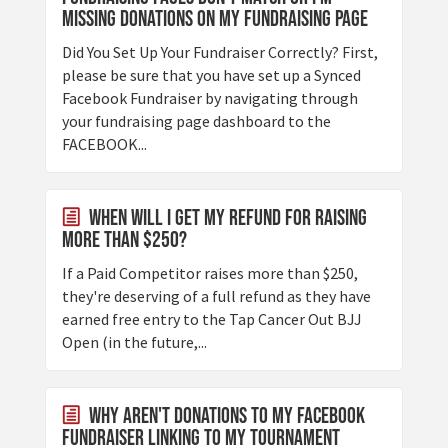
Missing Donations On My Fundraising Page
Did You Set Up Your Fundraiser Correctly? First,
please be sure that you have set up a Synced
Facebook Fundraiser by navigating through
your fundraising page dashboard to the
FACEBOOK...
When will I get my refund for raising
more than $250?
If a Paid Competitor raises more than $250,
they're deserving of a full refund as they have
earned free entry to the Tap Cancer Out BJJ
Open (in the future,...
Why aren't donations to my Facebook
Fundraiser linking to my tournament