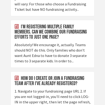
will vary: For those who choose a Fundraising
Ticket but have NO fundraising activity...
I’m registering multiple family
members. Can we combine our fundraising
efforts to just one page?
Absolutely! We encourage it, actually. Teams
should NOT do this. Only families who don't
want Aunt Edna to have to donate 3 separate
times to 3 separate kids. In order to...
How do I create or join a fundraising
team after I've already registered?
1. Navigate to your fundraising page URL 2. If
you are not logged-in, you'll need to click LOG-
IN in the upper right, then let the page refresh,