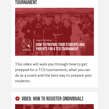
Tournament
This video will walk you through how to get
prepped for a TCO tournament, what you can
do as a coach and the best way to prepare your
students.
Video: How to Register (Individual)