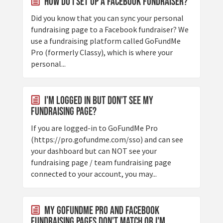
How Do I Set Up a Facebook Fundraiser?
Did you know that you can sync your personal
fundraising page to a Facebook fundraiser? We
use a fundraising platform called GoFundMe
Pro (formerly Classy), which is where your
personal...
I'm Logged In But Don't See My
Fundraising Page?
If you are logged-in to GoFundMe Pro
(https://pro.gofundme.com/sso) and can see
your dashboard but can NOT see your
fundraising page / team fundraising page
connected to your account, you may...
My GoFundMe Pro and Facebook
Fundraising Pages Don't Match or I'm