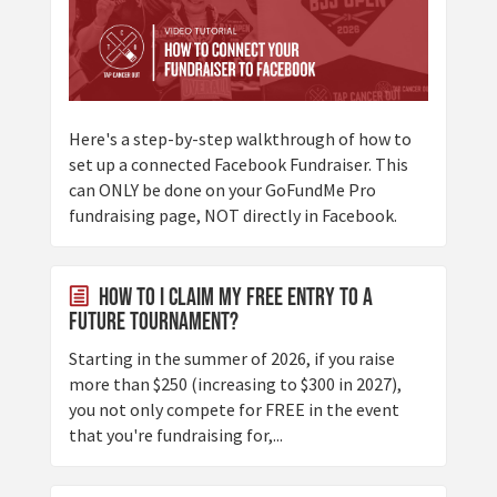
Here's a step-by-step walkthrough of how to
set up a connected Facebook Fundraiser. This
can ONLY be done on your GoFundMe Pro
fundraising page, NOT directly in Facebook.
How to I claim my Free Entry to a
future tournament?
Starting in the summer of 2026, if you raise
more than $250 (increasing to $300 in 2027),
you not only compete for FREE in the event
that you're fundraising for,...