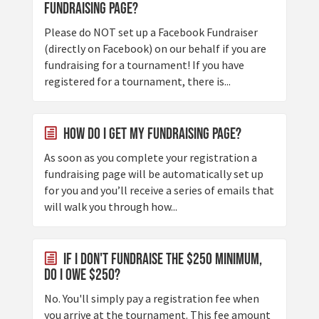
fundraising page?
Please do NOT set up a Facebook Fundraiser
(directly on Facebook) on our behalf if you are
fundraising for a tournament! If you have
registered for a tournament, there is...
How do I get my fundraising page?
As soon as you complete your registration a
fundraising page will be automatically set up
for you and you’ll receive a series of emails that
will walk you through how...
If I don't fundraise the $250 minimum,
do I owe $250?
No. You'll simply pay a registration fee when
you arrive at the tournament. This fee amount