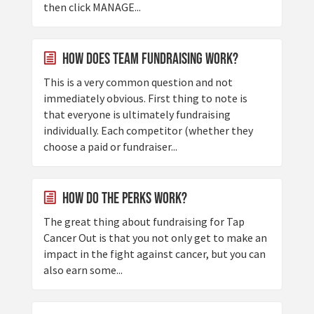
then click MANAGE...
How does Team Fundraising Work?
This is a very common question and not
immediately obvious. First thing to note is
that everyone is ultimately fundraising
individually. Each competitor (whether they
choose a paid or fundraiser...
How do the Perks work?
The great thing about fundraising for Tap
Cancer Out is that you not only get to make an
impact in the fight against cancer, but you can
also earn some...