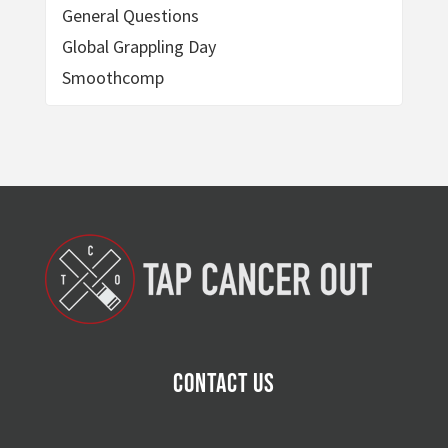
General Questions
Global Grappling Day
Smoothcomp
Contact Us