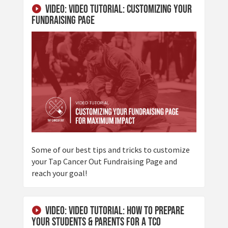
Video: Video Tutorial: Customizing Your
Fundraising Page
Some of our best tips and tricks to customize
your Tap Cancer Out Fundraising Page and
reach your goal!
Video: Video Tutorial: How To Prepare
Your Students & Parents for a TCO