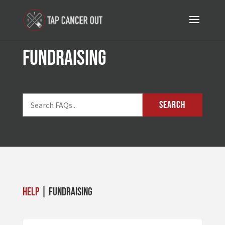
Fundraising
SEARCH
Help
| Fundraising