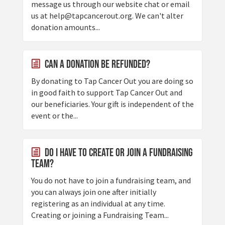
message us through our website chat or email
us at help@tapcancerout.org. We can't alter
donation amounts...
Can a donation be refunded?
By donating to Tap Cancer Out you are doing so
in good faith to support Tap Cancer Out and
our beneficiaries. Your gift is independent of the
event or the...
Do I have to create or join a fundraising
team?
You do not have to join a fundraising team, and
you can always join one after initially
registering as an individual at any time.
Creating or joining a Fundraising Team...