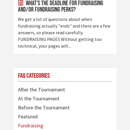
What's the deadline for fundraising
and/or fundraising perks?
We get a lot of questions about when
fundraising actually "ends" and there are a few
answers, so please read carefully.
FUNDRAISING PAGES Without getting too
technical, your pages will...
FAQ Categories
After the Tournament
At the Tournament
Before the Tournament
Featured
Fundraising