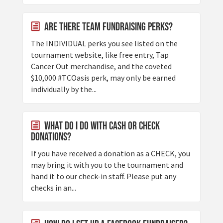
Are there Team Fundraising Perks?
The INDIVIDUAL perks you see listed on the
tournament website, like free entry, Tap
Cancer Out merchandise, and the coveted
$10,000 #TCOasis perk, may only be earned
individually by the...
What do I do with cash or check
donations?
If you have received a donation as a CHECK, you
may bring it with you to the tournament and
hand it to our check-in staff. Please put any
checks in an...