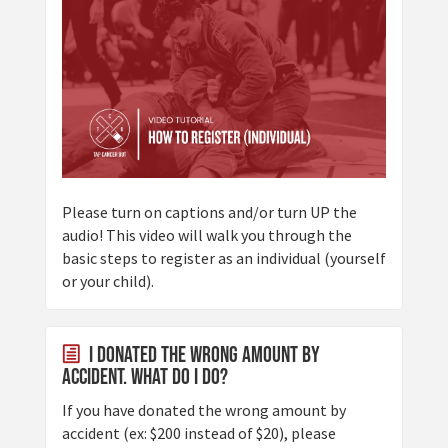
Please turn on captions and/or turn UP the
audio! This video will walk you through the
basic steps to register as an individual (yourself
or your child).
I donated the wrong amount by
accident. What do I do?
If you have donated the wrong amount by
accident (ex: $200 instead of $20), please