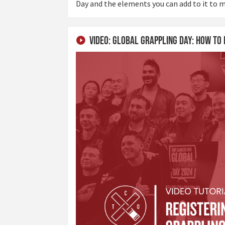
Day and the elements you can add to it to m
Video: Global Grappling Day: How to