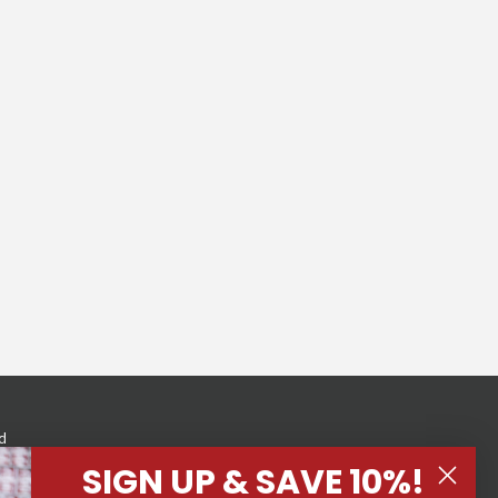
d
eness
SIGN UP & SAVE 10%!