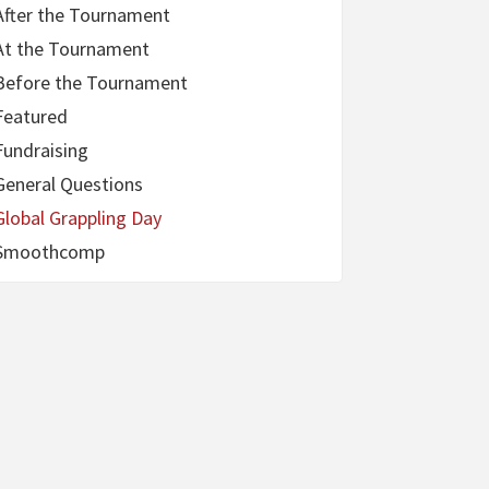
After the Tournament
At the Tournament
Before the Tournament
Featured
Fundraising
General Questions
Global Grappling Day
Smoothcomp