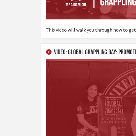
This video will walk you through how to get
Video: Global Grappling Day: Promot