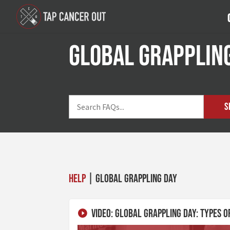
Global Grapplin
S
Help
| Global Grappling Day
Video: Global Grappling Day: Types o