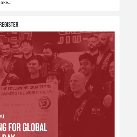
ake...
 Register