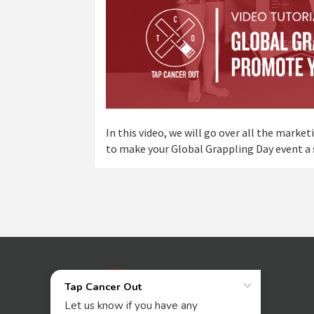
In this video, we will go over all the marke
to make your Global Grappling Day event a 