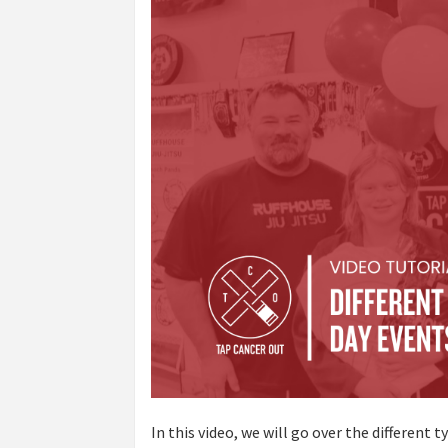
In this video, we will go over the different