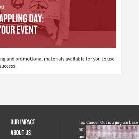
ting and promotional materials available for you to use
success!
Our Impact
Tap Cancer Out is a jiu-jitsu base
501(c)(3) nonprofit raising awar
About Us
and funds for cancer fighting