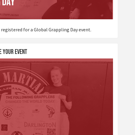
 registered for a Global Grappling Day event.
e Your Event