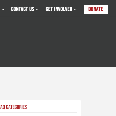
Contact Us
Get Involved
Donate
FAQ Categories