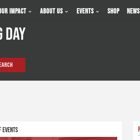
Our Impact
About Us
Events
Shop
News
g Day
EARCH
f Events