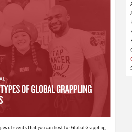
 types of events that you can host for Global Grappling