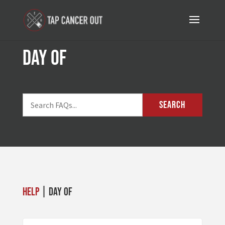
day of
SEARCH
Help
| day of