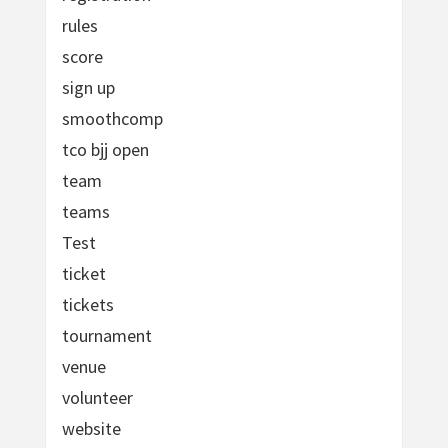
rules
score
sign up
smoothcomp
tco bjj open
team
teams
Test
ticket
tickets
tournament
venue
volunteer
website