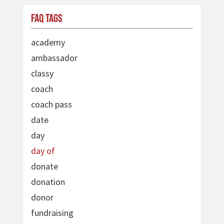
FAQ Tags
academy
ambassador
classy
coach
coach pass
date
day
day of
donate
donation
donor
fundraising