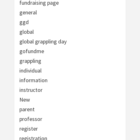
fundraising page
general
ggd
global
global grappling day
gofundme
grappling
individual
information
instructor
New
parent
professor
register
registration