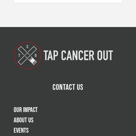
Contact Us
Our Impact
About Us
Events