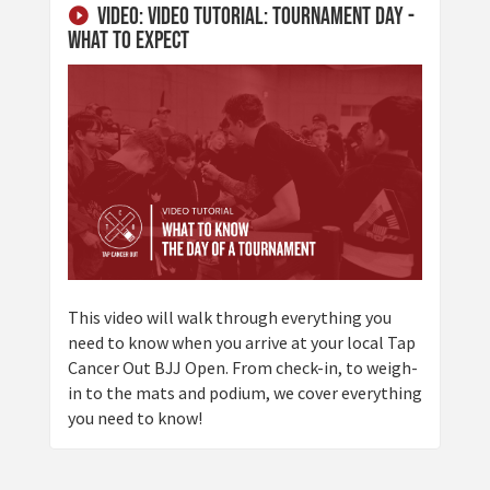
Video: Video Tutorial: Tournament Day -
What to Expect
This video will walk through everything you
need to know when you arrive at your local Tap
Cancer Out BJJ Open. From check-in, to weigh-
in to the mats and podium, we cover everything
you need to know!