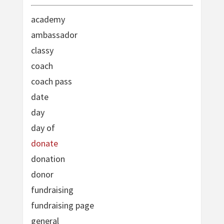
academy
ambassador
classy
coach
coach pass
date
day
day of
donate
donation
donor
fundraising
fundraising page
general