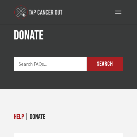
donate
SEARCH
Help
| donate