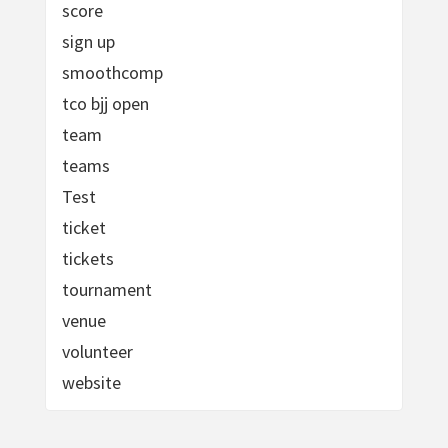
score
sign up
smoothcomp
tco bjj open
team
teams
Test
ticket
tickets
tournament
venue
volunteer
website