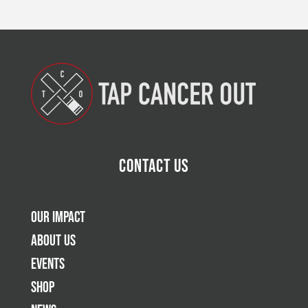
Contact Us
Our Impact
About Us
Events
Shop