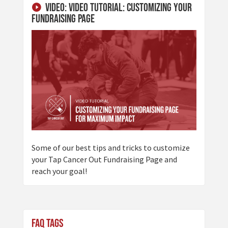
Video: Video Tutorial: Customizing Your
Fundraising Page
Some of our best tips and tricks to customize
your Tap Cancer Out Fundraising Page and
reach your goal!
FAQ Tags