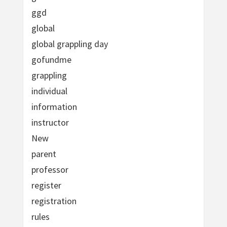
ggd
global
global grappling day
gofundme
grappling
individual
information
instructor
New
parent
professor
register
registration
rules