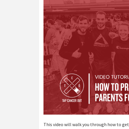
This video will walk you through how to ge