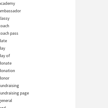
academy
ambassador
classy
coach
coach pass
date
day
day of
donate
donation
donor
fundraising
fundraising page
general
ggd