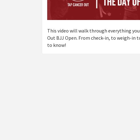
This video will walk through everything you
Out BJJ Open. From check-in, to weigh-in 
to know!