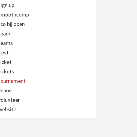
sign up
smoothcomp
tco bjj open
team
teams
Test
ticket
tickets
tournament
venue
volunteer
website