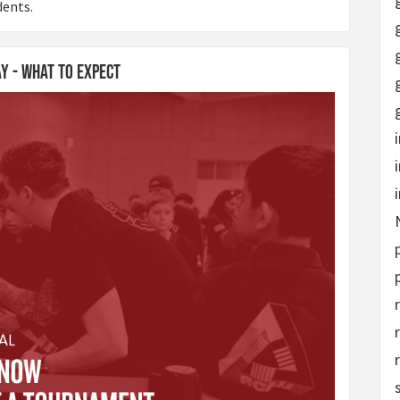
dents.
ay - What to Expect