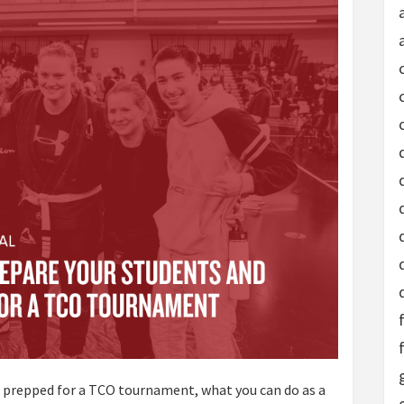
t prepped for a TCO tournament, what you can do as a