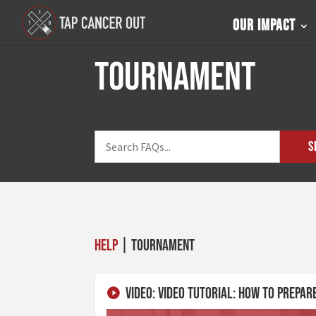
Our Impact
tournament
S
Help
| tournament
Video: Video Tutorial: How To Prepa