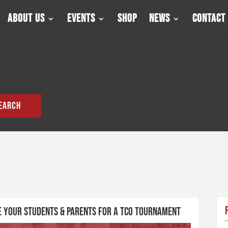
About Us
Events
Shop
News
Contact
EARCH
re Your Students & Parents for a TCO Tournament