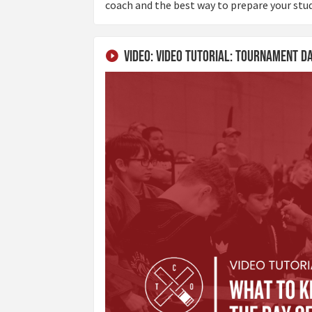
coach and the best way to prepare your stu
Video: Video Tutorial: Tournament D