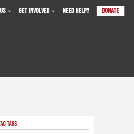
 Us
Get Involved
Need Help?
Donate
FAQ Tags