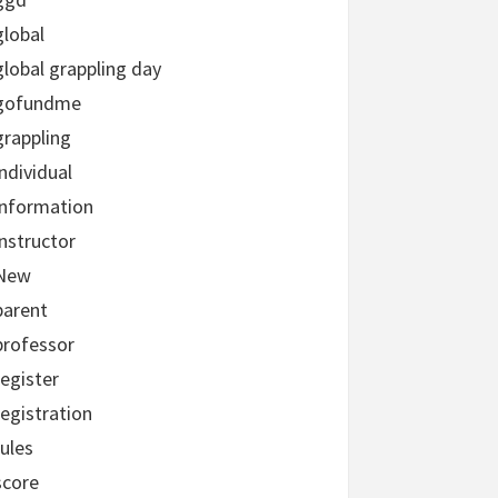
global
global grappling day
gofundme
grappling
individual
information
instructor
New
parent
professor
register
registration
rules
score