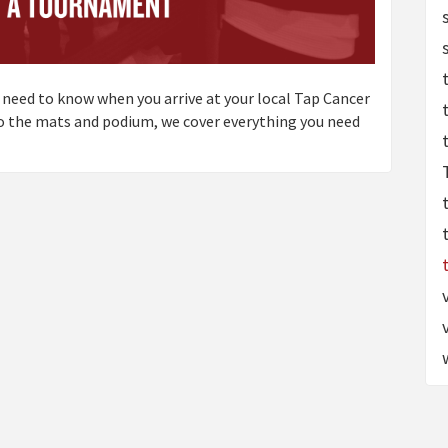
 need to know when you arrive at your local Tap Cancer
to the mats and podium, we cover everything you need