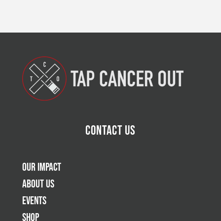
Contact Us
Our Impact
About Us
Events
Shop