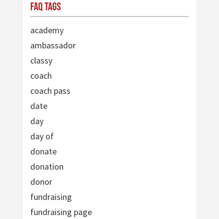
FAQ Tags
academy
ambassador
classy
coach
coach pass
date
day
day of
donate
donation
donor
fundraising
fundraising page