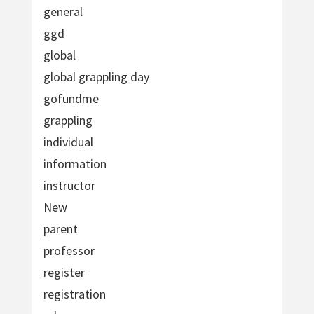
general
ggd
global
global grappling day
gofundme
grappling
individual
information
instructor
New
parent
professor
register
registration