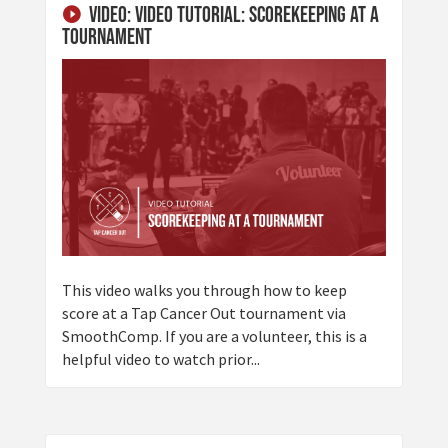
Video: Video Tutorial: Scorekeeping at a
Tournament
This video walks you through how to keep
score at a Tap Cancer Out tournament via
SmoothComp. If you are a volunteer, this is a
helpful video to watch prior...