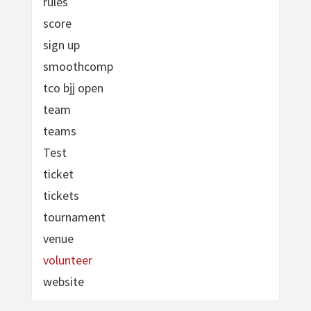
rules
score
sign up
smoothcomp
tco bjj open
team
teams
Test
ticket
tickets
tournament
venue
volunteer
website