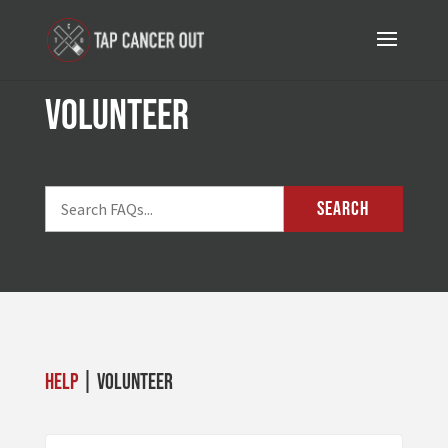
volunteer
SEARCH
Help
| volunteer