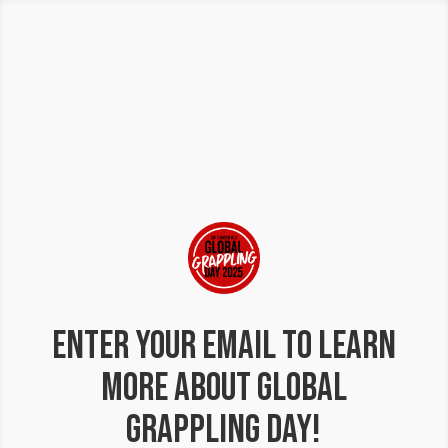
Enter your email to learn
more about Global
Grappling Day!