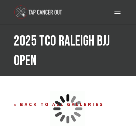
2025 TCO Raleigh BJJ
Open
« BACK TO
ALL GALLERIES