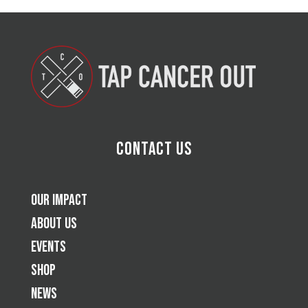
Contact Us
Our Impact
About Us
Events
Shop
News