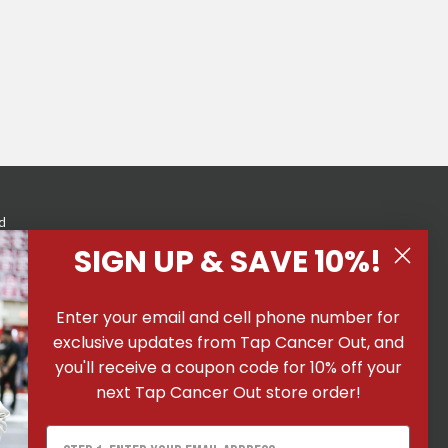
d
eness
SIGN UP & SAVE 10%!
Enter your email and cell phone number for
exclusive updates from Tap Cancer Out, and
you'll receive a coupon code for 10% off your
next Tap Cancer Out store order!
 All