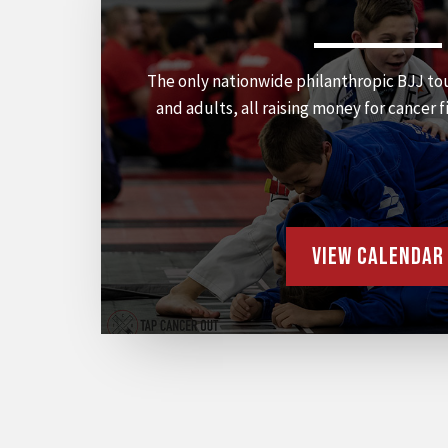
The only nationwide philanthropic BJJ to
and adults, all raising money for cancer f
View Calendar