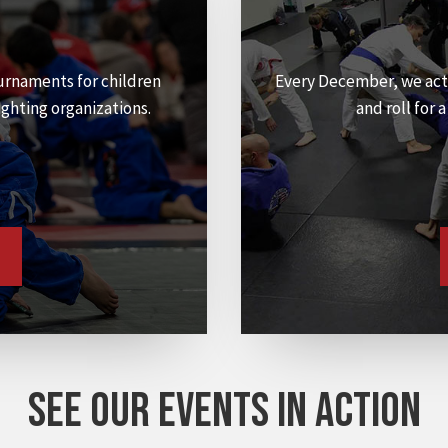
urnaments for children
Every December, we act
ighting organizations.
and roll for 
SEE OUR EVENTS IN ACTION