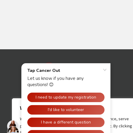
Contact Us
We value your privacy
We use cookies to enhance your browsing experience, serve
personalised ads or content, and analyse our traffic. By clicking