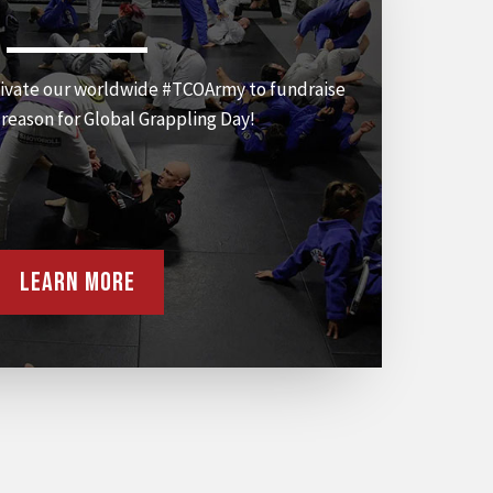
ivate our worldwide #TCOArmy to fundraise
a reason for Global Grappling Day!
Learn More