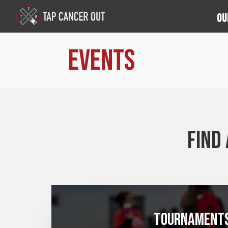
Ou
Events
Find
Tournament