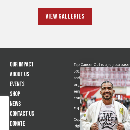
View Galleries
Our Impact
Tap Cancer Out is a jiu-jitsu base
501(c)(3) nonprofit raising awar
About Us
and funds for cancer fighting
Events
organizations by mobilizing and
empowering the grappling
Shop
community to create change.
News
EIN 900694278
Contact Us
Copyright © 2026 Tap Cancer Out.
Donate
Rights Reserved.