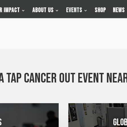
r Impact
About Us
Events
Shop
News
 a Tap Cancer Out event near
s
Glob