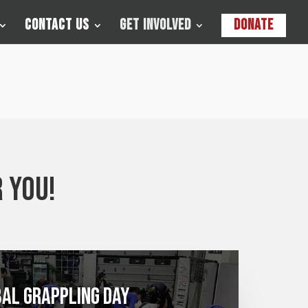
Contact Us
Get Involved
Donate
 you!
al Grappling Day