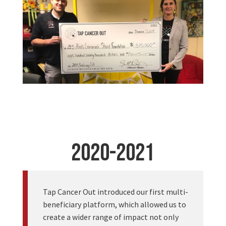
2020-2021
Tap Cancer Out introduced our first multi-
beneficiary platform, which allowed us to
create a wider range of impact not only