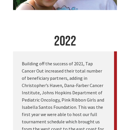
2022
Building off the success of 2021, Tap
Cancer Out increased their total number
of beneficiary partners, adding in
Christopher’s Haven, Dana-Farber Cancer
Institute, Johns Hopkins Department of
Pediatric Oncology, Pink Ribbon Girls and
Isabella Santos Foundation. This was the
first year we were able to host our full
tournament schedule which brought us
from the west coast to the east coast for