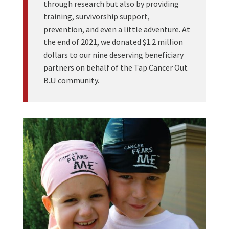
through research but also by providing
training, survivorship support,
prevention, and even a little adventure. At
the end of 2021, we donated $1.2 million
dollars to our nine deserving beneficiary
partners on behalf of the Tap Cancer Out
BJJ community.