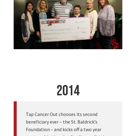
2014
Tap Cancer Out chooses its second
beneficiary ever – the St. Baldrick’s
Foundation – and kicks off a two year