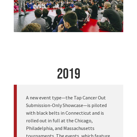
2019
A new event type—the Tap Cancer Out
Submission-Only Showcase—is piloted
with black belts in Connecticut and is
rolled out in full at the Chicago,
Philadelphia, and Massachusetts
tournaments. The events, which feature