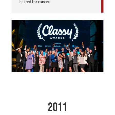
hatred for cancer.
2011