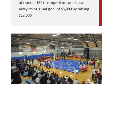
attracted 150+ competitors and blew
away its original goal of $5,000 by raising
$17,000.