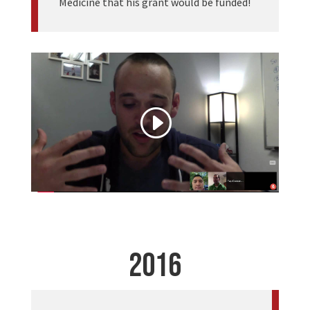
Medicine that his grant would be funded!
2016