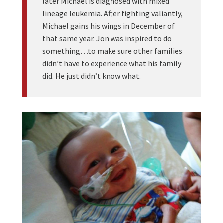
later Michael is diagnosed with mixed
lineage leukemia. After fighting valiantly,
Michael gains his wings in December of
that same year. Jon was inspired to do
something…to make sure other families
didn’t have to experience what his family
did. He just didn’t know what.