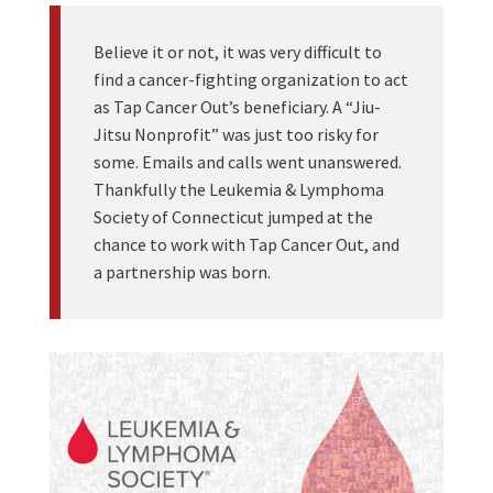
Believe it or not, it was very difficult to
find a cancer-fighting organization to act
as Tap Cancer Out’s beneficiary. A “Jiu-
Jitsu Nonprofit” was just too risky for
some. Emails and calls went unanswered.
Thankfully the Leukemia & Lymphoma
Society of Connecticut jumped at the
chance to work with Tap Cancer Out, and
a partnership was born.