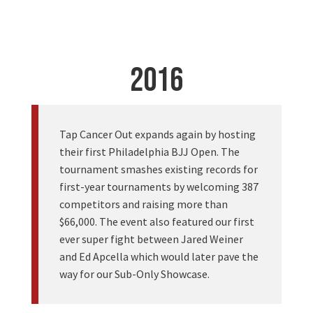
2016
Tap Cancer Out expands again by hosting
their first Philadelphia BJJ Open. The
tournament smashes existing records for
first-year tournaments by welcoming 387
competitors and raising more than
$66,000. The event also featured our first
ever super fight between Jared Weiner
and Ed Apcella which would later pave the
way for our Sub-Only Showcase.