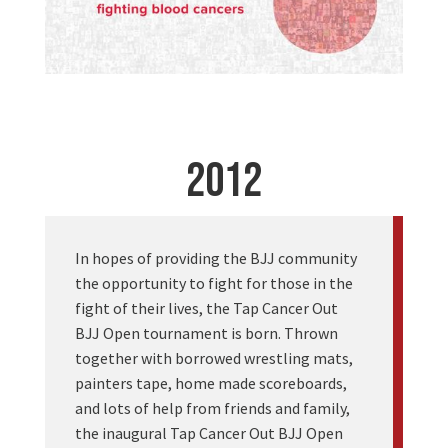
2012
In hopes of providing the BJJ community
the opportunity to fight for those in the
fight of their lives, the Tap Cancer Out
BJJ Open tournament is born. Thrown
together with borrowed wrestling mats,
painters tape, home made scoreboards,
and lots of help from friends and family,
the inaugural Tap Cancer Out BJJ Open