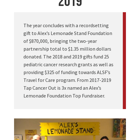
2019
The year concludes with a recordsetting
gift to Alex’s Lemonade Stand Foundation
of $870,000, bringing the two-year
partnership total to $1.35 million dollars
donated. The 2018 and 2019 gifts fund 25
pediatric cancer research grants as well as
providing $325 of funding towards ALSF’s
Travel for Care program. From 2017-2019
Tap Cancer Out is 3x named an Alex’s
Lemonade Foundation Top Fundraiser.