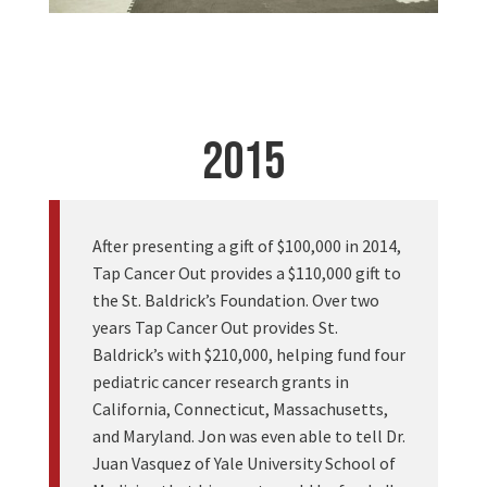
2015
After presenting a gift of $100,000 in 2014,
Tap Cancer Out provides a $110,000 gift to
the St. Baldrick’s Foundation. Over two
years Tap Cancer Out provides St.
Baldrick’s with $210,000, helping fund four
pediatric cancer research grants in
California, Connecticut, Massachusetts,
and Maryland. Jon was even able to tell Dr.
Juan Vasquez of Yale University School of