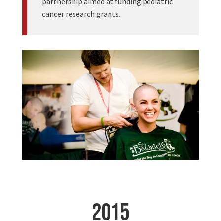
partnership aimed at funding pediatric
cancer research grants.
2015