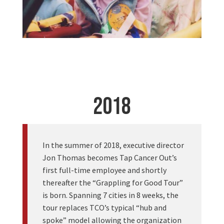
2018
In the summer of 2018, executive director
Jon Thomas becomes Tap Cancer Out’s
first full-time employee and shortly
thereafter the “Grappling for Good Tour”
is born. Spanning 7 cities in 8 weeks, the
tour replaces TCO’s typical “hub and
spoke” model allowing the organization