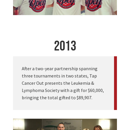
2013
After a two-year partnership spanning
three tournaments in two states, Tap
Cancer Out presents the Leukemia &
Lymphoma Society with a gift for $60,000,
bringing the total gifted to $89,907.