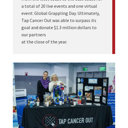
a total of 20 live events and one virtual
event: Global Grappling Day. Ultimately,
Tap Cancer Out was able to surpass its
goal and donate $1.3 million dollars to
our partners
at the close of the year.