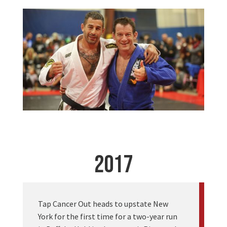
2017
Tap Cancer Out heads to upstate New
York for the first time for a two-year run