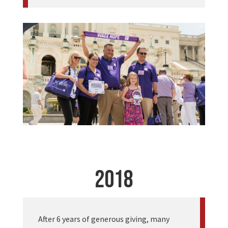
2018
After 6 years of generous giving, many