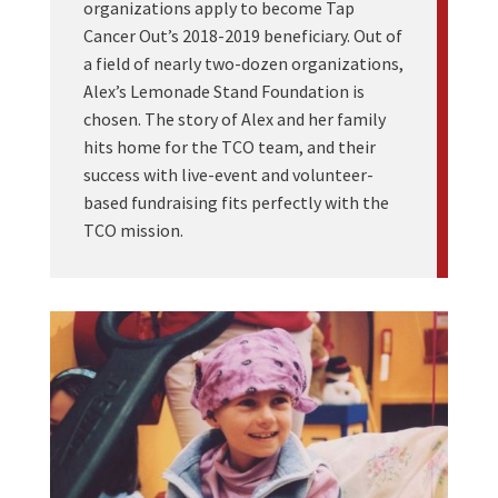
organizations apply to become Tap
Cancer Out’s 2018-2019 beneficiary. Out of
a field of nearly two-dozen organizations,
Alex’s Lemonade Stand Foundation is
chosen. The story of Alex and her family
hits home for the TCO team, and their
success with live-event and volunteer-
based fundraising fits perfectly with the
TCO mission.