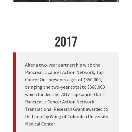
2017
After a two-year partnership with the
Pancreatic Cancer Action Network, Tap
Cancer Out presents a gift of $350,000,
bringing the two-year total to $560,000
which funded the 2017 Tap Cancer Out –
Pancreatic Cancer Action Network
Translational Research Grant awarded to
Dr. Timothy Wang of Columbia University
Medical Center.