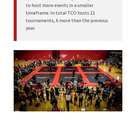
to host more events in a smaller
timeframe. In total TCO hosts 11
tournaments, 6 more than the previous
year.