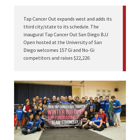
Tap Cancer Out expands west and adds its
third city/state to its schedule. The
inaugural Tap Cancer Out San Diego BJJ
Open hosted at the University of San
Diego welcomes 157 Gi and No-Gi
competitors and raises $22,220.