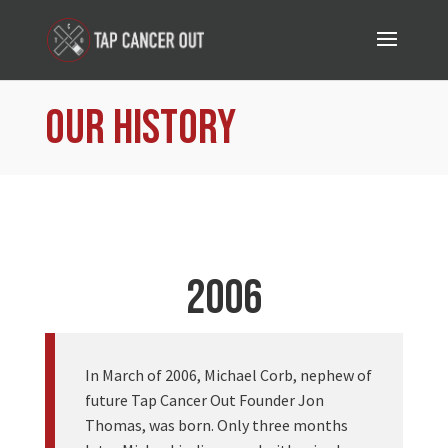
Our History
2006
In March of 2006, Michael Corb, nephew of
future Tap Cancer Out Founder Jon
Thomas, was born. Only three months