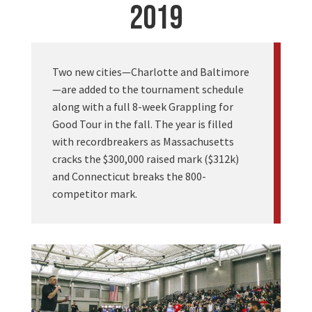
2019
Two new cities—Charlotte and Baltimore
—are added to the tournament schedule
along with a full 8-week Grappling for
Good Tour in the fall. The year is filled
with recordbreakers as Massachusetts
cracks the $300,000 raised mark ($312k)
and Connecticut breaks the 800-
competitor mark.