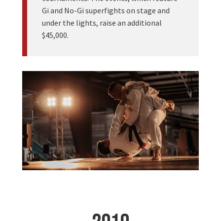
Gi and No-Gi superfights on stage and
under the lights, raise an additional
$45,000.