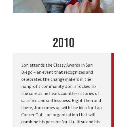
2010
Jon attends the Classy Awards in San
Diego – an event that recognizes and
celebrates the changemakers in the
nonprofit community. Jon is rocked to
the core as he hears countless stories of
sacrifice and selflessness. Right then and
there, Jon comes up with the idea for Tap
Cancer Out – an organization that will
combine his passion for Jiu-Jitsu and his