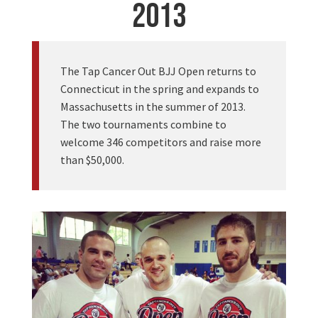
2013
The Tap Cancer Out BJJ Open returns to
Connecticut in the spring and expands to
Massachusetts in the summer of 2013.
The two tournaments combine to
welcome 346 competitors and raise more
than $50,000.