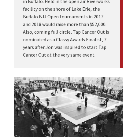
in Buffalo. Held in the open air Riverworks
facility on the shore of Lake Erie, the
Buffalo BJJ Open tournaments in 2017
and 2018 would raise more than $52,000.
Also, coming full circle, Tap Cancer Out is
nominated as a Classy Awards Finalist, 7
years after Jon was inspired to start Tap
Cancer Out at the very same event.