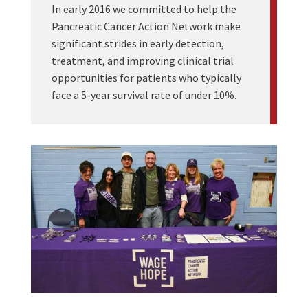
In early 2016 we committed to help the
Pancreatic Cancer Action Network make
significant strides in early detection,
treatment, and improving clinical trial
opportunities for patients who typically
face a 5-year survival rate of under 10%.