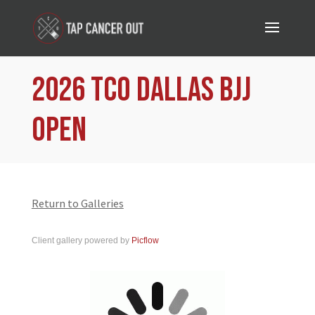
2026 TCO Dallas BJJ
Open
Return to Galleries
Client gallery powered by
Picflow