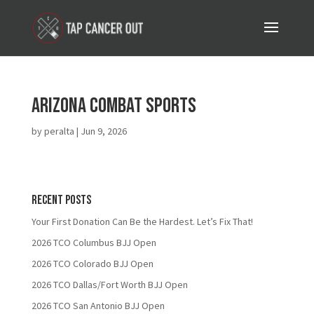
Arizona Combat Sports
by
peralta
|
Jun 9, 2026
Recent Posts
Your First Donation Can Be the Hardest. Let’s Fix That!
2026 TCO Columbus BJJ Open
2026 TCO Colorado BJJ Open
2026 TCO Dallas/Fort Worth BJJ Open
2026 TCO San Antonio BJJ Open