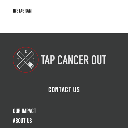
Instagram
Contact Us
Our Impact
About Us