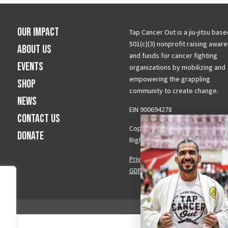
Our Impact
Tap Cancer Out is a jiu-jitsu base
501(c)(3) nonprofit raising awar
About Us
and funds for cancer fighting
Events
organizations by mobilizing and
empowering the grappling
Shop
community to create change.
News
EIN 900694278
Contact Us
Copyright © 2026 Tap Cancer Out.
Donate
Rights Reserved.
Privacy Policy
|
Terms & Conditi
GDPR Request