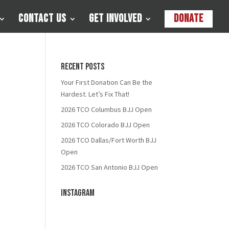
Contact Us
Get Involved
Donate
Recent Posts
Your First Donation Can Be the
Hardest. Let’s Fix That!
2026 TCO Columbus BJJ Open
2026 TCO Colorado BJJ Open
2026 TCO Dallas/Fort Worth BJJ
Open
2026 TCO San Antonio BJJ Open
Instagram