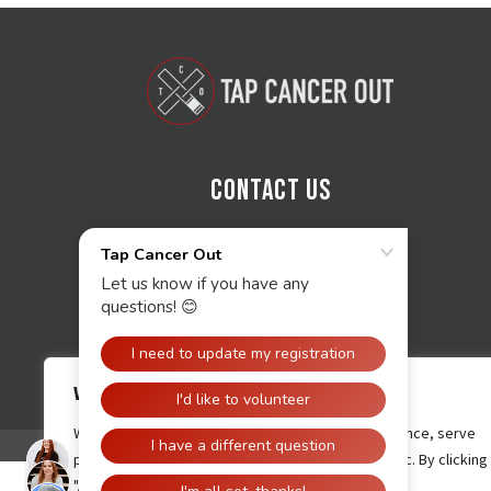
Contact Us
We value your privacy
We use cookies to enhance your browsing experience, serve
personalised ads or content, and analyse our traffic. By clicking
"Accept All", you consent to our use of cookies.