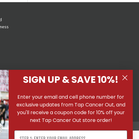
d
eness
SIGN UP & SAVE 10%!
 All
Enter your email and cell phone number for
ons
|
exclusive updates from Tap Cancer Out, and
you'll receive a coupon code for 10% off your
next Tap Cancer Out store order!