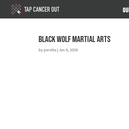
Ou
Black Wolf Martial Arts
by
peralta
|
Jun 9, 2026