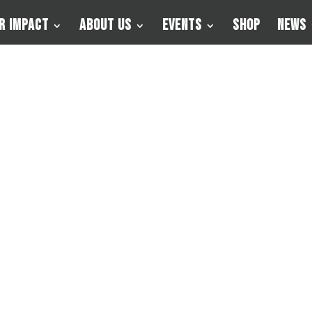
r Impact
About Us
Events
Shop
News