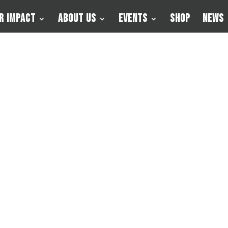
r Impact
About Us
Events
Shop
News