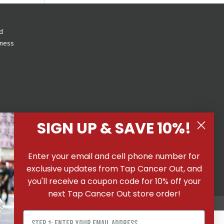
d
eness
SIGN UP & SAVE 10%!
 All
Enter your email and cell phone number for
ons
|
exclusive updates from Tap Cancer Out, and
you'll receive a coupon code for 10% off your
next Tap Cancer Out store order!