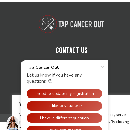
Contact Us
We value your privacy
We use cookies to enhance your browsing experience, serve
personalised ads or content, and analyse our traffic. By clicking
"Accept All", you consent to our use of cookies.