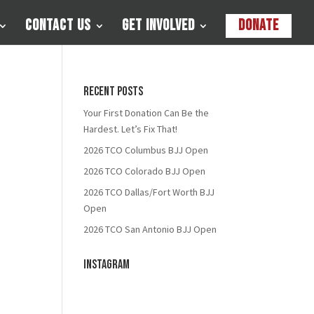
Contact Us
Get Involved
Donate
Recent Posts
Your First Donation Can Be the
Hardest. Let’s Fix That!
2026 TCO Columbus BJJ Open
2026 TCO Colorado BJJ Open
2026 TCO Dallas/Fort Worth BJJ
Open
2026 TCO San Antonio BJJ Open
Instagram