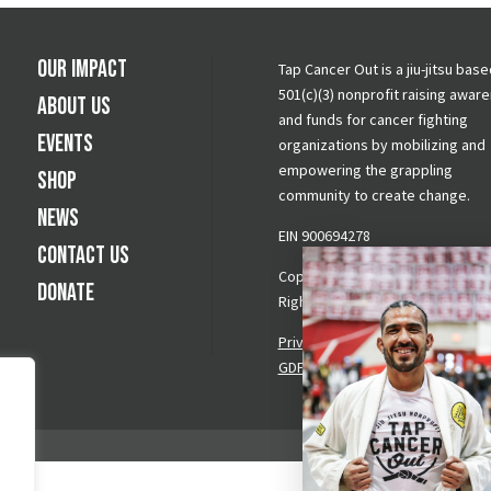
Our Impact
Tap Cancer Out is a jiu-jitsu base
501(c)(3) nonprofit raising awar
About Us
and funds for cancer fighting
Events
organizations by mobilizing and
empowering the grappling
Shop
community to create change.
News
EIN 900694278
Contact Us
Copyright © 2026 Tap Cancer Out.
Donate
Rights Reserved.
Privacy Policy
|
Terms & Conditi
GDPR Request