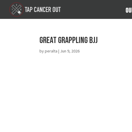
Ou
Great Grappling BJJ
by
peralta
|
Jun 9, 2026