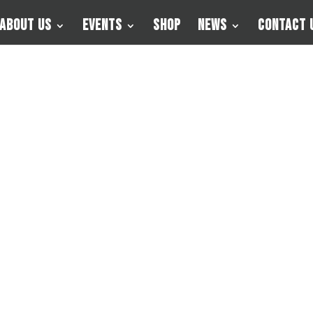
About Us
Events
Shop
News
Contact 