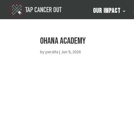
Our Impact
Ohana Academy
by
peralta
|
Jun 9, 2026