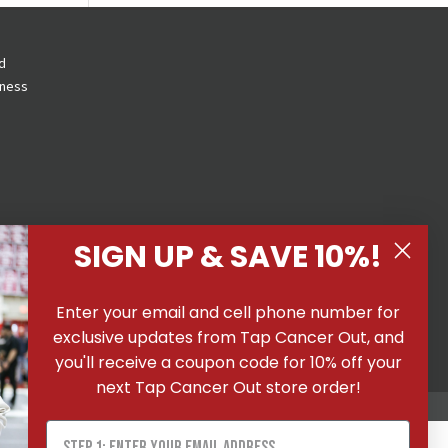
d
eness
SIGN UP & SAVE 10%!
 All
Enter your email and cell phone number for
ons
|
exclusive updates from Tap Cancer Out, and
you'll receive a coupon code for 10% off your
next Tap Cancer Out store order!