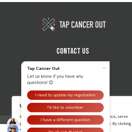
Contact Us
We value your privacy
We use cookies to enhance your browsing experience, serve
personalised ads or content, and analyse our traffic. By clicking
"Accept All", you consent to our use of cookies.