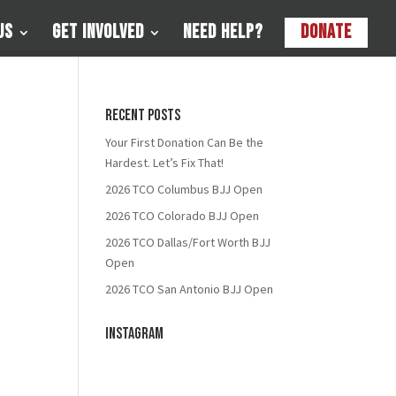
Us
Get Involved
Need Help?
Donate
Recent Posts
Your First Donation Can Be the
Hardest. Let’s Fix That!
2026 TCO Columbus BJJ Open
2026 TCO Colorado BJJ Open
2026 TCO Dallas/Fort Worth BJJ
Open
2026 TCO San Antonio BJJ Open
Instagram