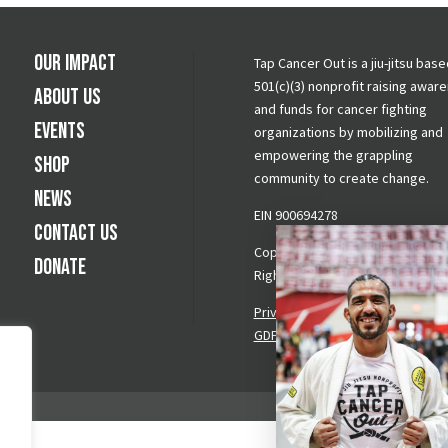
Our Impact
Tap Cancer Out is a jiu-jitsu base
501(c)(3) nonprofit raising awar
About Us
and funds for cancer fighting
Events
organizations by mobilizing and
empowering the grappling
Shop
community to create change.
News
EIN 900694278
Contact Us
Copyright © 2026 Tap Cancer Out.
Donate
Rights Reserved.
Privacy Policy
|
Terms & Conditi
GDPR Request