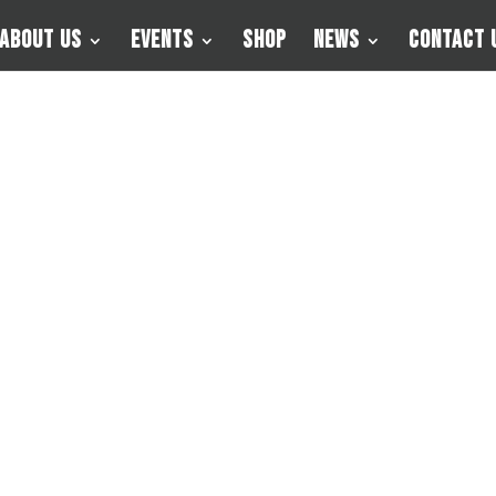
About Us
Events
Shop
News
Contact 