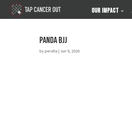
Our Impact
Panda BJJ
by
peralta
|
Jun 9, 2026