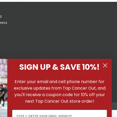
d
eness
SIGN UP & SAVE 10%!
 All
Enter your email and cell phone number for
ons
|
exclusive updates from Tap Cancer Out, and
you'll receive a coupon code for 10% off your
next Tap Cancer Out store order!