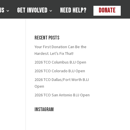
Us
Get Involved
Need Help?
Donate
Recent Posts
Your First Donation Can Be the
Hardest. Let’s Fix That!
2026 TCO Columbus BJJ Open
2026 TCO Colorado BJJ Open
2026 TCO Dallas/Fort Worth BJJ
Open
2026 TCO San Antonio BJJ Open
Instagram