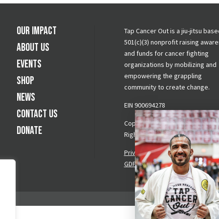
Our Impact
Tap Cancer Out is a jiu-jitsu base
501(c)(3) nonprofit raising awar
About Us
and funds for cancer fighting
Events
organizations by mobilizing and
empowering the grappling
Shop
community to create change.
News
EIN 900694278
Contact Us
Copyright © 2026 Tap Cancer Out.
Donate
Rights Reserved.
Privacy Policy
|
Terms & Conditi
GDPR Request