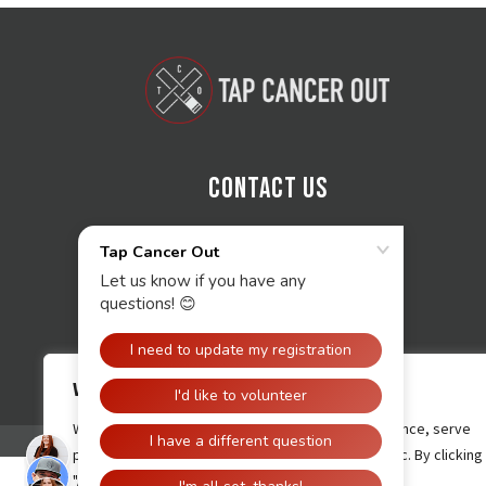
Contact Us
We value your privacy
We use cookies to enhance your browsing experience, serve
personalised ads or content, and analyse our traffic. By clicking
"Accept All", you consent to our use of cookies.