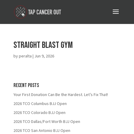
Straight Blast Gym
by
peralta
|
Jun 9, 2026
Recent Posts
Your First Donation Can Be the Hardest. Let’s Fix That!
2026 TCO Columbus BJJ Open
2026 TCO Colorado BJJ Open
2026 TCO Dallas/Fort Worth BJJ Open
2026 TCO San Antonio BJJ Open