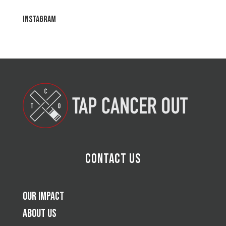
Instagram
Contact Us
Our Impact
About Us