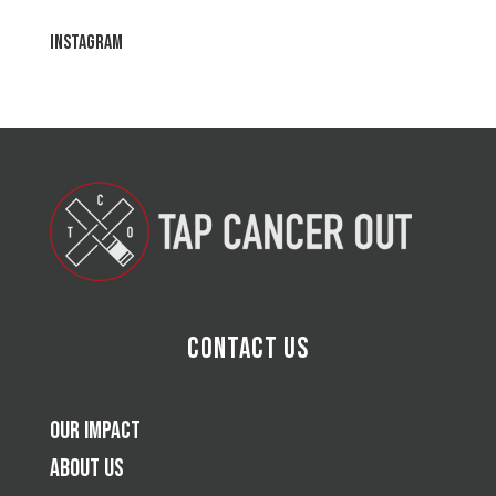
Instagram
Contact Us
Our Impact
About Us