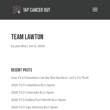
Team Lawton
by
peralta
|
Jun 9, 2026
Recent Posts
Your First Donation Can Be the Hardest. Let’s Fix That!
2026 TCO Columbus BJJ Open
2026 TCO Colorado BJJ Open
2026 TCO Dallas/Fort Worth BJJ Open
2026 TCO San Antonio BJJ Open