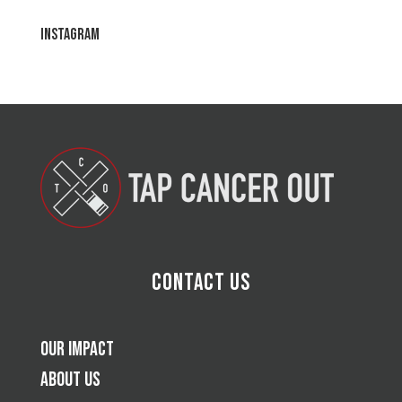
Instagram
Contact Us
Our Impact
About Us