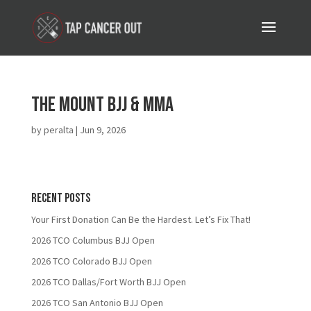
The Mount BJJ & MMA
by
peralta
|
Jun 9, 2026
Recent Posts
Your First Donation Can Be the Hardest. Let’s Fix That!
2026 TCO Columbus BJJ Open
2026 TCO Colorado BJJ Open
2026 TCO Dallas/Fort Worth BJJ Open
2026 TCO San Antonio BJJ Open