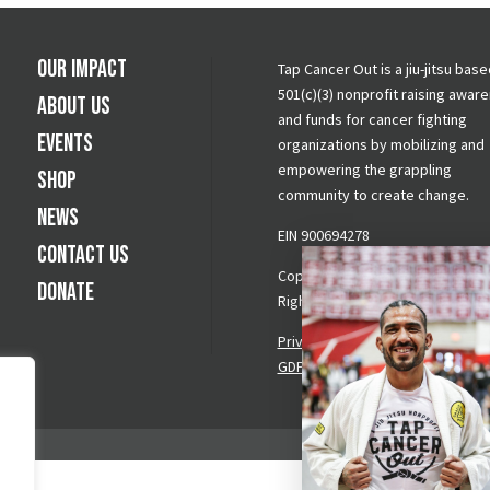
Our Impact
Tap Cancer Out is a jiu-jitsu base
501(c)(3) nonprofit raising awar
About Us
and funds for cancer fighting
Events
organizations by mobilizing and
empowering the grappling
Shop
community to create change.
News
EIN 900694278
Contact Us
Copyright © 2026 Tap Cancer Out.
Donate
Rights Reserved.
Privacy Policy
|
Terms & Conditi
GDPR Request