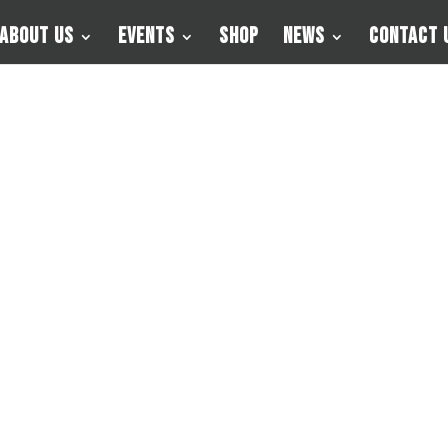
About Us
Events
Shop
News
Contact 