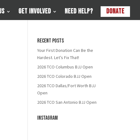
Us
Get Involved
Need Help?
Donate
Recent Posts
Your First Donation Can Be the
Hardest. Let’s Fix That!
2026 TCO Columbus BJJ Open
2026 TCO Colorado BJJ Open
2026 TCO Dallas/Fort Worth BJJ
Open
2026 TCO San Antonio BJJ Open
Instagram