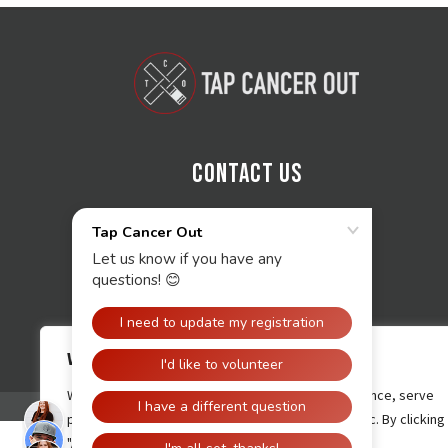
Contact Us
We value your privacy
We use cookies to enhance your browsing experience, serve
personalised ads or content, and analyse our traffic. By clicking
"Accept All", you consent to our use of cookies.