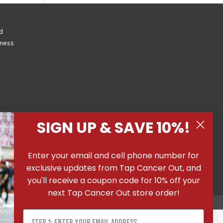
d
eness
SIGN UP & SAVE 10%!
 All
Enter your email and cell phone number for
ons
|
exclusive updates from Tap Cancer Out, and
you'll receive a coupon code for 10% off your
next Tap Cancer Out store order!