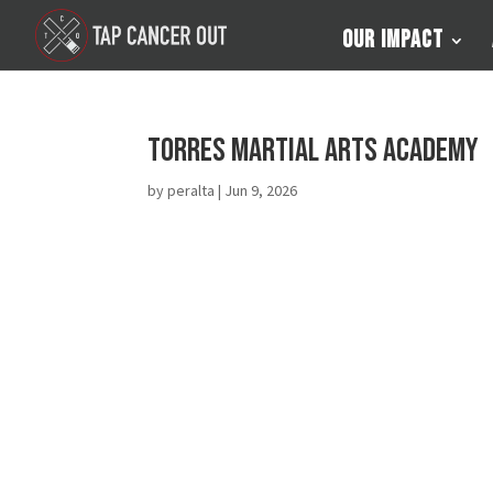
Our Impact
Torres Martial Arts Academy
by
peralta
|
Jun 9, 2026