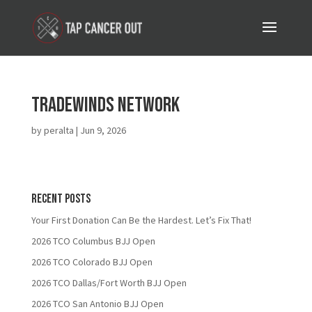
Tradewinds Network
by
peralta
|
Jun 9, 2026
Recent Posts
Your First Donation Can Be the Hardest. Let’s Fix That!
2026 TCO Columbus BJJ Open
2026 TCO Colorado BJJ Open
2026 TCO Dallas/Fort Worth BJJ Open
2026 TCO San Antonio BJJ Open