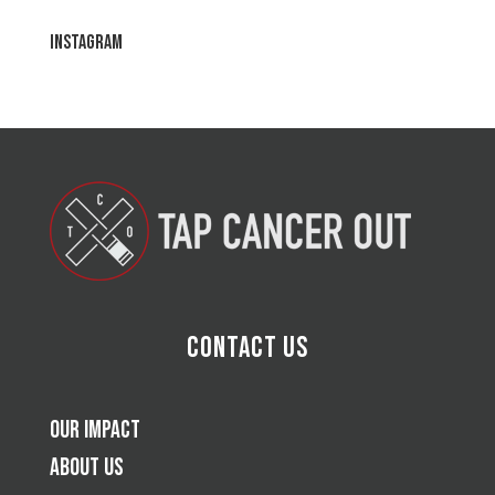
Instagram
Contact Us
Our Impact
About Us