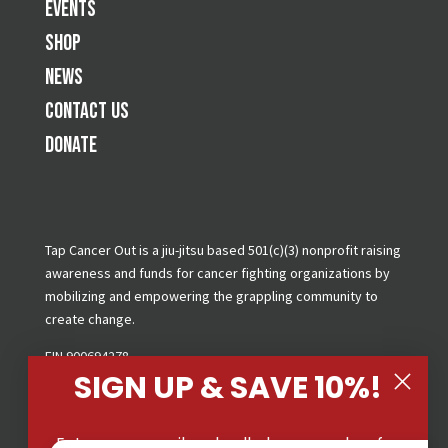
Events
Shop
News
Contact Us
Donate
Tap Cancer Out is a jiu-jitsu based 501(c)(3) nonprofit raising
awareness and funds for cancer fighting organizations by
mobilizing and empowering the grappling community to
create change.
EIN 900694278
SIGN UP & SAVE 10%!
Copyright © 2026 Tap Cancer Out. All Rights Reserved.
Privacy Policy
|
Terms & Conditions
|
GDPR Request
Enter your email and cell phone number for