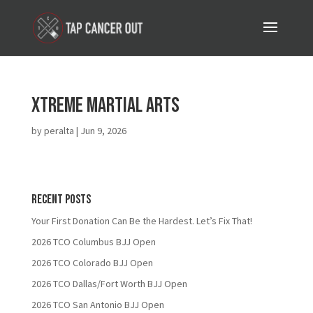
Xtreme Martial Arts
by
peralta
|
Jun 9, 2026
Recent Posts
Your First Donation Can Be the Hardest. Let’s Fix That!
2026 TCO Columbus BJJ Open
2026 TCO Colorado BJJ Open
2026 TCO Dallas/Fort Worth BJJ Open
2026 TCO San Antonio BJJ Open