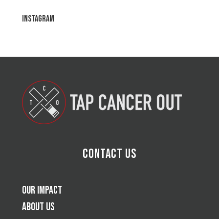
Instagram
Contact Us
Our Impact
About Us