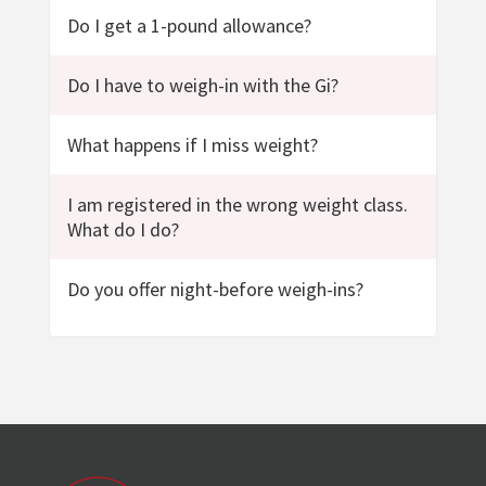
Do I get a 1-pound allowance?
Do I have to weigh-in with the Gi?
What happens if I miss weight?
I am registered in the wrong weight class.
What do I do?
Do you offer night-before weigh-ins?