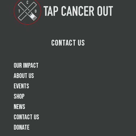
Contact Us
Our Impact
About Us
Events
Shop
News
Contact Us
Donate