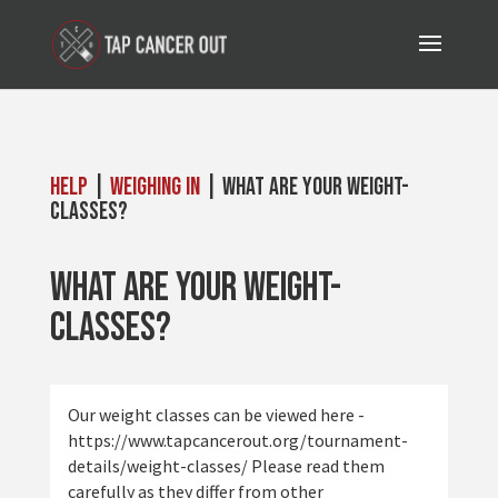
Help
|
Weighing In
| What are your weight-
classes?
What are your weight-
classes?
Our weight classes can be viewed here -
https://www.tapcancerout.org/tournament-
details/weight-classes/ Please read them
carefully as they differ from other