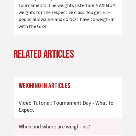
tournaments. The weights listed are MAXIMUM
weights for the respective class. You get a 1-
pound allowance and do NOT have to weigh-in
with the Gi on.
Related Articles
Weighing In Articles
Video Tutorial: Tournament Day - What to
Expect
When and where are weigh-ins?