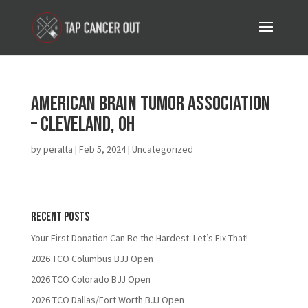
American Brain Tumor Association
– Cleveland, OH
by
peralta
|
Feb 5, 2024
| Uncategorized
Recent Posts
Your First Donation Can Be the Hardest. Let’s Fix That!
2026 TCO Columbus BJJ Open
2026 TCO Colorado BJJ Open
2026 TCO Dallas/Fort Worth BJJ Open