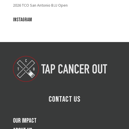
2026 TCO San Antonio BJJ Open
Instagram
Contact Us
Our Impact