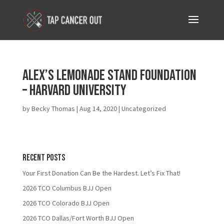
Alex’s Lemonade Stand Foundation
– Harvard University
by
Becky Thomas
|
Aug 14, 2020
| Uncategorized
Recent Posts
Your First Donation Can Be the Hardest. Let’s Fix That!
2026 TCO Columbus BJJ Open
2026 TCO Colorado BJJ Open
2026 TCO Dallas/Fort Worth BJJ Open