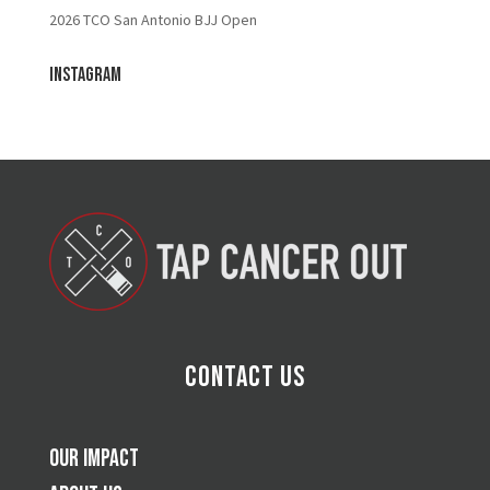
2026 TCO San Antonio BJJ Open
Instagram
Contact Us
Our Impact