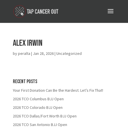
Alex Irwin
by
peralta
|
Jan 28, 2026
| Uncategorized
Recent Posts
Your First Donation Can Be the Hardest. Let’s Fix That!
2026 TCO Columbus BJJ Open
2026 TCO Colorado BJJ Open
2026 TCO Dallas/Fort Worth BJJ Open
2026 TCO San Antonio BJJ Open