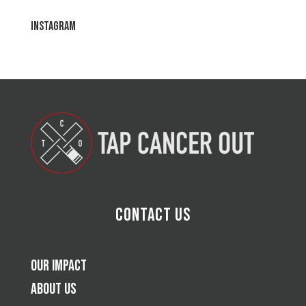
Instagram
Contact Us
Our Impact
About Us