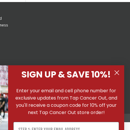
d
eness
SIGN UP & SAVE 10%!
 All
Enter your email and cell phone number for
ons
|
exclusive updates from Tap Cancer Out, and
you'll receive a coupon code for 10% off your
next Tap Cancer Out store order!