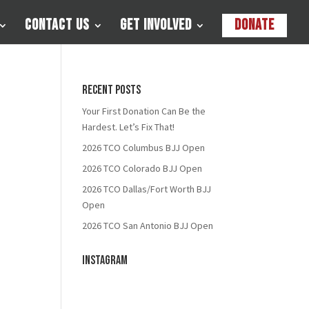
Contact Us
Get Involved
Donate
Recent Posts
Your First Donation Can Be the
Hardest. Let’s Fix That!
2026 TCO Columbus BJJ Open
2026 TCO Colorado BJJ Open
2026 TCO Dallas/Fort Worth BJJ
Open
2026 TCO San Antonio BJJ Open
Instagram