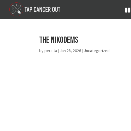
Ou
The Nikodems
by
peralta
|
Jan 28, 2026
| Uncategorized