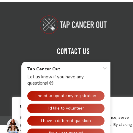
Contact Us
We value your privacy
We use cookies to enhance your browsing experience, serve
personalised ads or content, and analyse our traffic. By clicking
"Accept All", you consent to our use of cookies.