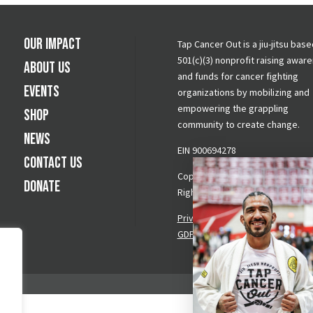
Our Impact
Tap Cancer Out is a jiu-jitsu base
501(c)(3) nonprofit raising awar
About Us
and funds for cancer fighting
Events
organizations by mobilizing and
empowering the grappling
Shop
community to create change.
News
EIN 900694278
Contact Us
Copyright © 2026 Tap Cancer Out.
Donate
Rights Reserved.
Privacy Policy
|
Terms & Conditi
GDPR Request