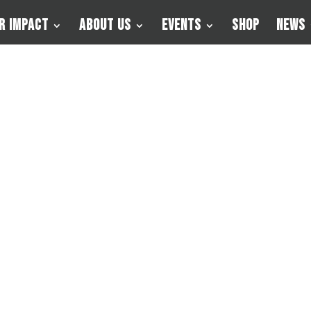
r Impact
About Us
Events
Shop
News