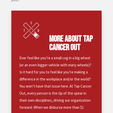
post.
MORE ABOUT TAP
CANCER OUT
Ever feel like you’re a small cog in a big wheel
(or an even bigger vehicle with many wheels)?
Is it hard for you to feel like you’re making a
difference in the workplace and/or the world?
You won’t have that issue here. At Tap Cancer
Out, every person is the tip of the spear in
their own disciplines, driving our organization
forward. When we disburse more than $1