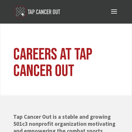
Careers at tap
cancer out
Tap Cancer Out is a stable and growing
501c3 nonprofit organization motivating
and empowering the combat sports