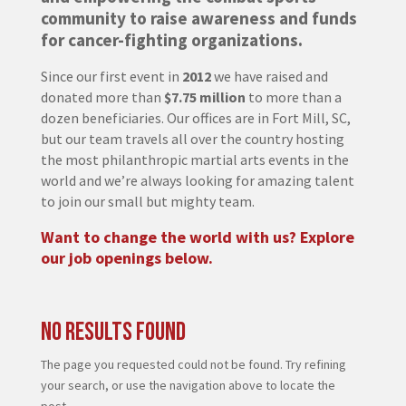
community to raise awareness and funds
for cancer-fighting organizations.
Since our first event in
2012
we have raised and
donated more than
$7.75 million
to more than a
dozen beneficiaries. Our offices are in Fort Mill, SC,
but our team travels all over the country hosting
the most philanthropic martial arts events in the
world and we’re always looking for amazing talent
to join our small but mighty team.
Want to change the world with us? Explore
our job openings below.
No Results Found
The page you requested could not be found. Try refining
your search, or use the navigation above to locate the