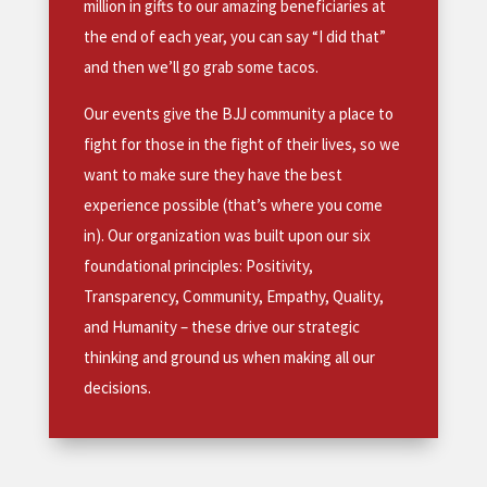
million in gifts to our amazing beneficiaries at
the end of each year, you can say “I did that”
and then we’ll go grab some tacos.
Our events give the BJJ community a place to
fight for those in the fight of their lives, so we
want to make sure they have the best
experience possible (that’s where you come
in). Our organization was built upon our six
foundational principles: Positivity,
Transparency, Community, Empathy, Quality,
and Humanity – these drive our strategic
thinking and ground us when making all our
decisions.