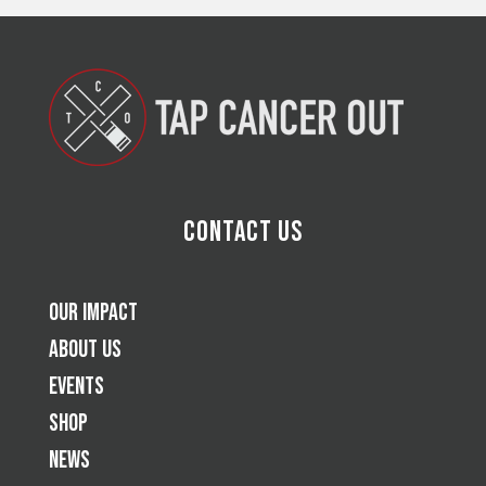
Contact Us
Our Impact
About Us
Events
Shop
News