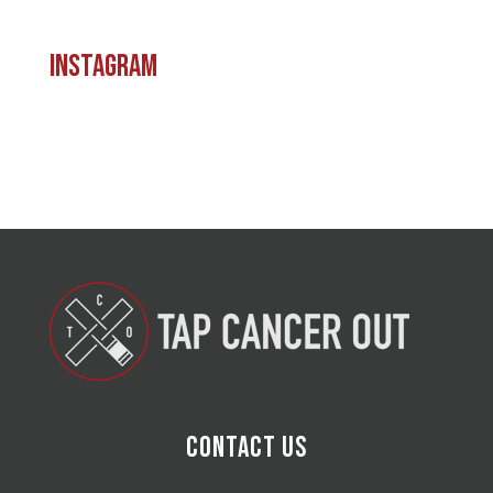
Instagram
Contact Us