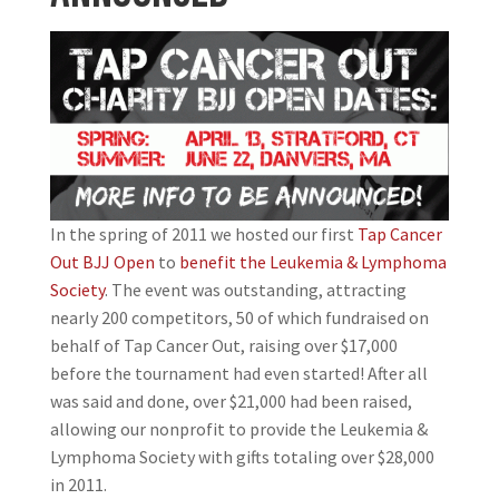
In the spring of 2011 we hosted our first
Tap Cancer
Out BJJ Open
to
benefit the Leukemia & Lymphoma
Society
. The event was outstanding, attracting
nearly 200 competitors, 50 of which fundraised on
behalf of Tap Cancer Out, raising over $17,000
before the tournament had even started! After all
was said and done, over $21,000 had been raised,
allowing our nonprofit to provide the Leukemia &
Lymphoma Society with gifts totaling over $28,000
in 2011.