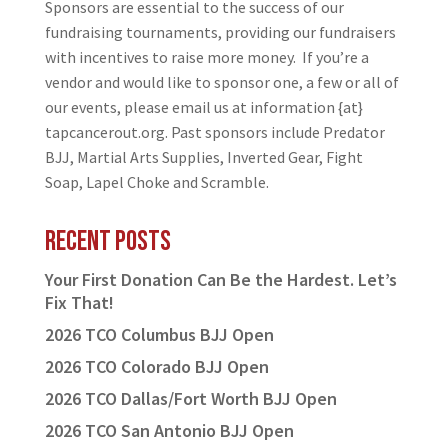
Sponsors are essential to the success of our
fundraising tournaments, providing our fundraisers
with incentives to raise more money. If you’re a
vendor and would like to sponsor one, a few or all of
our events, please email us at information {at}
tapcancerout.org. Past sponsors include Predator
BJJ, Martial Arts Supplies, Inverted Gear, Fight
Soap, Lapel Choke and Scramble.
Recent Posts
Your First Donation Can Be the Hardest. Let’s
Fix That!
2026 TCO Columbus BJJ Open
2026 TCO Colorado BJJ Open
2026 TCO Dallas/Fort Worth BJJ Open
2026 TCO San Antonio BJJ Open