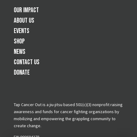
Our Impact
About Us
Events
Shop
News
Contact Us
Donate
Tap Cancer Out is a jiu-jitsu based 501(c)(3) nonprofit raising
awareness and funds for cancer fighting organizations by
mobilizing and empowering the grappling community to
create change.
EIN 900694278