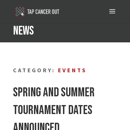
News
CATEGORY:
EVENTS
Spring and Summer
Tournament Dates
Announced