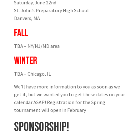
Saturday, June 22nd
St. John’s Preparatory High School
Danvers, MA
FALL
TBA – NY/NJ/MD area
WINTER
TBA – Chicago, IL
We’ll have more information to you as soon as we
get it, but we wanted you to get these dates on your
calendar ASAP! Registration for the Spring
tournament will open in February.
SPONSORSHIP!