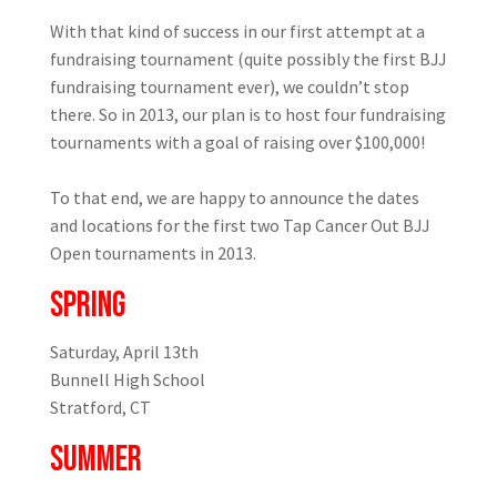
With that kind of success in our first attempt at a
fundraising tournament (quite possibly the first BJJ
fundraising tournament ever), we couldn’t stop
there. So in 2013, our plan is to host four fundraising
tournaments with a goal of raising over $100,000!
To that end, we are happy to announce the dates
and locations for the first two Tap Cancer Out BJJ
Open tournaments in 2013.
SPRING
Saturday, April 13th
Bunnell High School
Stratford, CT
SUMMER