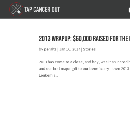
2013 Wrapup: $60,000 Raised for the
by
peralta
|
Jan 16, 2014
|
Stories
2013 has come to a close, and boy, was it an incredi
and our first major gift to our beneficiary—then 20
Leukemia...