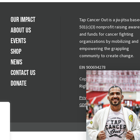
Our Impact
Tap Cancer Out is a jiu-jitsu base
501(c)(3) nonprofit raising awar
About Us
and funds for cancer fighting
Events
organizations by mobilizing and
empowering the grappling
Shop
community to create change.
News
EIN 900694278
Contact Us
Copyright © 2026 Tap Cancer Out.
Donate
Rights Reserved.
Privacy Policy
|
Terms & Conditi
GDPR Request