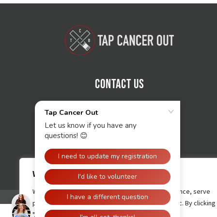
Contact Us
We value your privacy
We use cookies to enhance your browsing experience, serve
personalised ads or content, and analyse our traffic. By clicking
"Accept All", you consent to our use of cookies.