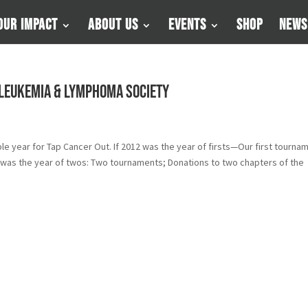
Our Impact
About Us
Events
Shop
News
 Leukemia & Lymphoma Society
ble year for Tap Cancer Out. If 2012 was the year of firsts—Our first tourna
13 was the year of twos: Two tournaments; Donations to two chapters of the