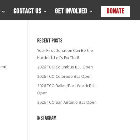
Contact Us
Get Involved
Donate
Recent Posts
Your First Donation Can Be the
Hardest. Let’s Fix That!
ment
2026 TCO Columbus BJJ Open
2026 TCO Colorado BJJ Open
2026 TCO Dallas/Fort Worth BJJ
Open
2026 TCO San Antonio BJJ Open
Instagram