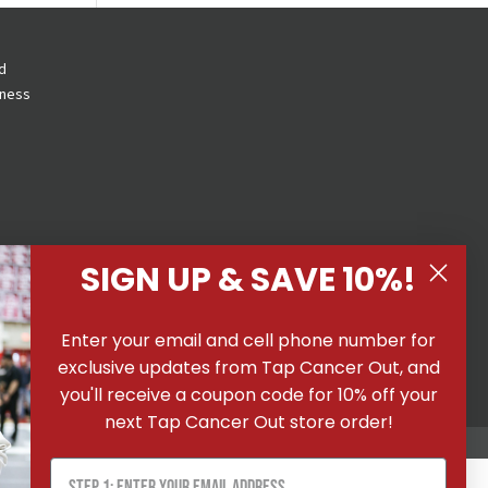
d
eness
SIGN UP & SAVE 10%!
 All
Enter your email and cell phone number for
ons
|
exclusive updates from Tap Cancer Out, and
you'll receive a coupon code for 10% off your
next Tap Cancer Out store order!