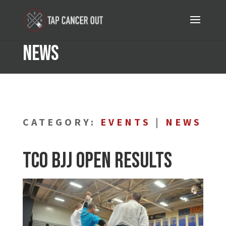
News
CATEGORY:
EVENTS
|
NEWS
TCO BJJ Open Results