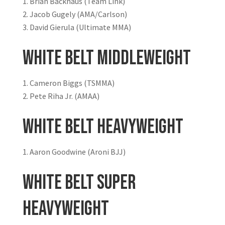
Brian Backhaus (Team Link)
Jacob Gugely (AMA/Carlson)
David Gierula (Ultimate MMA)
White Belt Middleweight
Cameron Biggs (TSMMA)
Pete Riha Jr. (AMAA)
White Belt Heavyweight
Aaron Goodwine (Aroni BJJ)
White Belt Super
Heavyweight