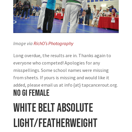
Image via
RichO’s Photography
Long overdue, the results are in. Thanks again to
everyone who competed! Apologies for any
misspellings. Some school names were missing
from sheets. If yours is missing and would like it
added, please email us at info {at} tapcancerout.org.
NO GI FEMALE
White Belt Absolute
Light/Featherweight