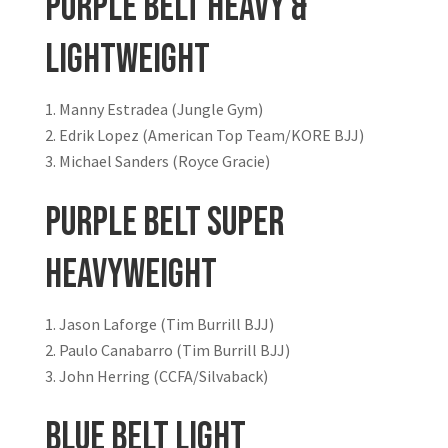
Purple Belt Heavy &
Lightweight
Manny Estradea (Jungle Gym)
Edrik Lopez (American Top Team/KORE BJJ)
Michael Sanders (Royce Gracie)
Purple Belt Super
Heavyweight
Jason Laforge (Tim Burrill BJJ)
Paulo Canabarro (Tim Burrill BJJ)
John Herring (CCFA/Silvaback)
Blue Belt Light