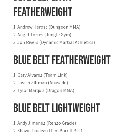
Featherweight
Andrew Herost (Dungeon MMA)
Angel Torres (Jungle Gym)
Jon Rivers (Dynamic Martial Athletics)
Blue Belt Featherweight
Gary Alvarez (Team Link)
Justin Zillman (Abusado)
Tylor Marquis (Dragon MMA)
Blue Belt Lightweight
Andy Jimenez (Renzo Gracie)
Shawn Trudeau (Tim Burrill BJJ)