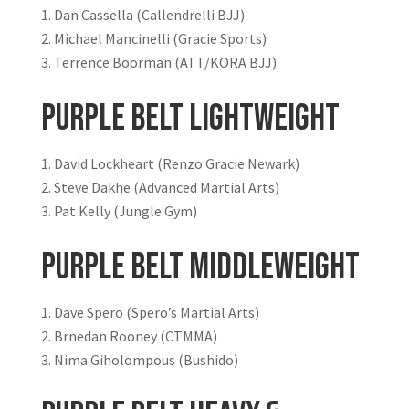
Dan Cassella (Callendrelli BJJ)
Michael Mancinelli (Gracie Sports)
Terrence Boorman (ATT/KORA BJJ)
Purple Belt Lightweight
David Lockheart (Renzo Gracie Newark)
Steve Dakhe (Advanced Martial Arts)
Pat Kelly (Jungle Gym)
Purple Belt Middleweight
Dave Spero (Spero’s Martial Arts)
Brnedan Rooney (CTMMA)
Nima Giholompous (Bushido)