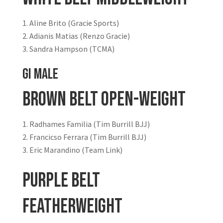
Aline Brito (Gracie Sports)
Adianis Matias (Renzo Gracie)
Sandra Hampson (TCMA)
GI MALE
Brown Belt Open-Weight
Radhames Familia (Tim Burrill BJJ)
Francicso Ferrara (Tim Burrill BJJ)
Eric Marandino (Team Link)
Purple Belt
Featherweight