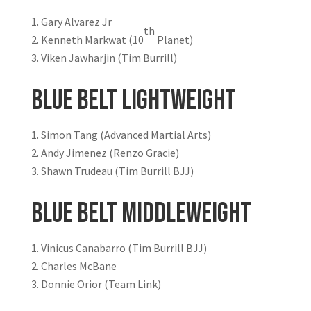
Gary Alvarez Jr
th
Kenneth Markwat (10
Planet)
Viken Jawharjin (Tim Burrill)
Blue Belt Lightweight
Simon Tang (Advanced Martial Arts)
Andy Jimenez (Renzo Gracie)
Shawn Trudeau (Tim Burrill BJJ)
Blue Belt Middleweight
Vinicus Canabarro (Tim Burrill BJJ)
Charles McBane
Donnie Orior (Team Link)