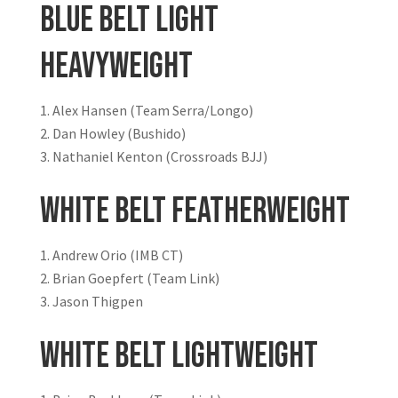
Blue Belt Light
Heavyweight
Alex Hansen (Team Serra/Longo)
Dan Howley (Bushido)
Nathaniel Kenton (Crossroads BJJ)
White Belt Featherweight
Andrew Orio (IMB CT)
Brian Goepfert (Team Link)
Jason Thigpen
White Belt Lightweight