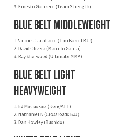
Ernesto Guerrero (Team Strength)
Blue Belt Middleweight
Vinicius Canabarro (Tim Burrill BJJ)
David Olivera (Marcelo Garcia)
Ray Sherwood (Ultimate MMA)
Blue Belt Light
Heavyweight
Ed Maciuskais (Kore/ATT)
Nathaniel K (Crossroads BJJ)
Dan Howley (Bushido)