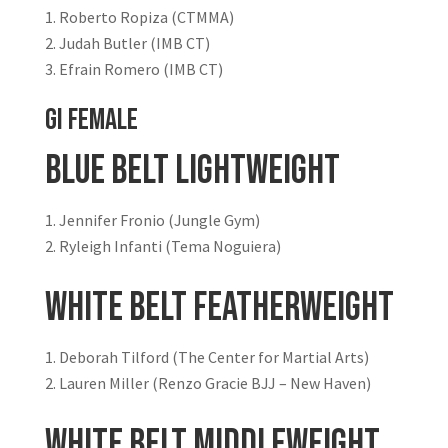
Roberto Ropiza (CTMMA)
Judah Butler (IMB CT)
Efrain Romero (IMB CT)
GI FEMALE
Blue Belt Lightweight
Jennifer Fronio (Jungle Gym)
Ryleigh Infanti (Tema Noguiera)
White Belt Featherweight
Deborah Tilford (The Center for Martial Arts)
Lauren Miller (Renzo Gracie BJJ – New Haven)
White Belt Middleweight