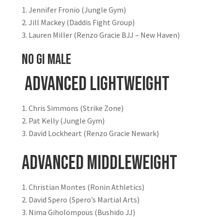
Jennifer Fronio (Jungle Gym)
Jill Mackey (Daddis Fight Group)
Lauren Miller (Renzo Gracie BJJ – New Haven)
NO GI MALE
Advanced Lightweight
Chris Simmons (Strike Zone)
Pat Kelly (Jungle Gym)
David Lockheart (Renzo Gracie Newark)
Advanced Middleweight
Christian Montes (Ronin Athletics)
David Spero (Spero’s Martial Arts)
Nima Giholompous (Bushido JJ)