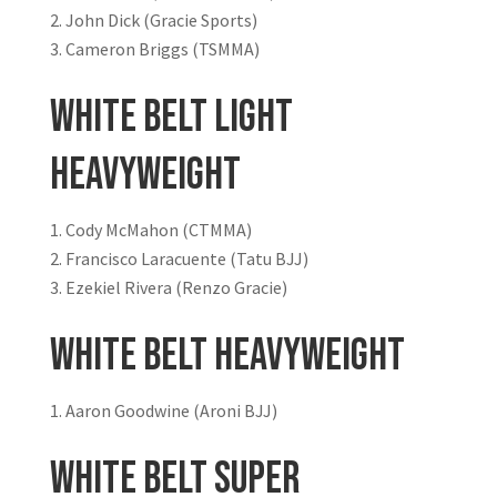
John Dick (Gracie Sports)
Cameron Briggs (TSMMA)
White Belt Light
Heavyweight
Cody McMahon (CTMMA)
Francisco Laracuente (Tatu BJJ)
Ezekiel Rivera (Renzo Gracie)
White Belt Heavyweight
Aaron Goodwine (Aroni BJJ)
White Belt Super