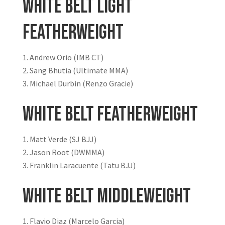
White Belt Light
Featherweight
Andrew Orio (IMB CT)
Sang Bhutia (Ultimate MMA)
Michael Durbin (Renzo Gracie)
White Belt Featherweight
Matt Verde (SJ BJJ)
Jason Root (DWMMA)
Franklin Laracuente (Tatu BJJ)
White Belt Middleweight
Flavio Diaz (Marcelo Garcia)