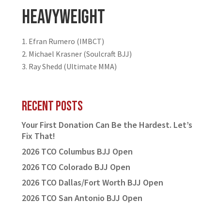
Heavyweight
Efran Rumero (IMBCT)
Michael Krasner (Soulcraft BJJ)
Ray Shedd (Ultimate MMA)
Recent Posts
Your First Donation Can Be the Hardest. Let’s
Fix That!
2026 TCO Columbus BJJ Open
2026 TCO Colorado BJJ Open
2026 TCO Dallas/Fort Worth BJJ Open
2026 TCO San Antonio BJJ Open