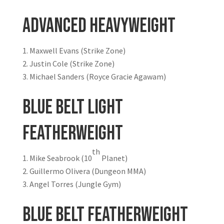
Advanced Heavyweight
Maxwell Evans (Strike Zone)
Justin Cole (Strike Zone)
Michael Sanders (Royce Gracie Agawam)
Blue Belt Light
Featherweight
th
Mike Seabrook (10
Planet)
Guillermo Olivera (Dungeon MMA)
Angel Torres (Jungle Gym)
Blue Belt Featherweight