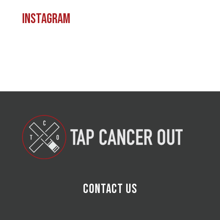
Instagram
Contact Us