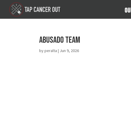
Ou
Abusado Team
by
peralta
|
Jun 9, 2026