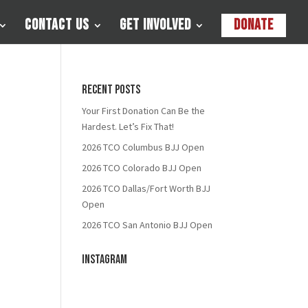
Contact Us
Get Involved
Donate
Recent Posts
Your First Donation Can Be the
Hardest. Let’s Fix That!
2026 TCO Columbus BJJ Open
2026 TCO Colorado BJJ Open
2026 TCO Dallas/Fort Worth BJJ
Open
2026 TCO San Antonio BJJ Open
Instagram