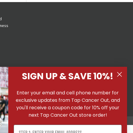
d
eness
SIGN UP & SAVE 10%!
 All
Enter your email and cell phone number for
ons
|
exclusive updates from Tap Cancer Out, and
you'll receive a coupon code for 10% off your
next Tap Cancer Out store order!