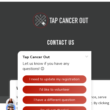
Contact Us
We value your privacy
We use cookies to enhance your browsing experience, serve
personalised ads or content, and analyse our traffic. By clicking
"Accept All", you consent to our use of cookies.