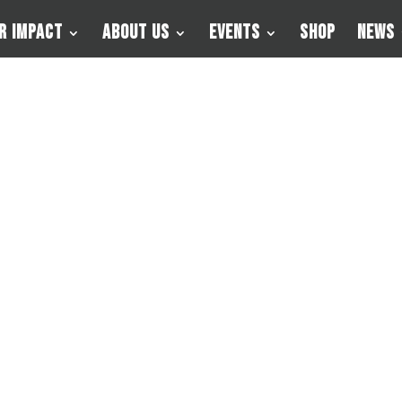
r Impact
About Us
Events
Shop
News