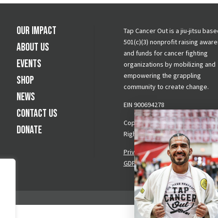
Our Impact
Tap Cancer Out is a jiu-jitsu base
501(c)(3) nonprofit raising awar
About Us
and funds for cancer fighting
Events
organizations by mobilizing and
empowering the grappling
Shop
community to create change.
News
EIN 900694278
Contact Us
Copyright © 2026 Tap Cancer Out.
Donate
Rights Reserved.
Privacy Policy
|
Terms & Conditi
GDPR Request