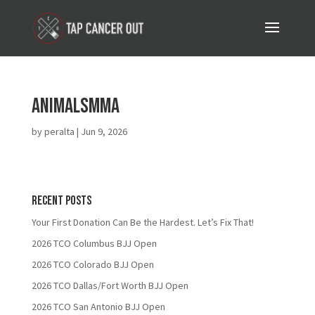
AnimalsMMA
by
peralta
|
Jun 9, 2026
Recent Posts
Your First Donation Can Be the Hardest. Let’s Fix That!
2026 TCO Columbus BJJ Open
2026 TCO Colorado BJJ Open
2026 TCO Dallas/Fort Worth BJJ Open
2026 TCO San Antonio BJJ Open