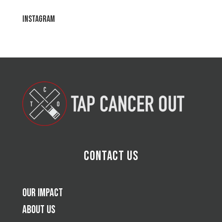
Instagram
Contact Us
Our Impact
About Us