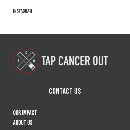
Instagram
Contact Us
Our Impact
About Us