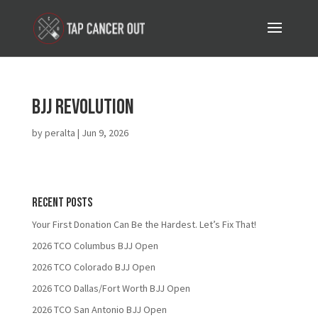
BJJ Revolution
by
peralta
|
Jun 9, 2026
Recent Posts
Your First Donation Can Be the Hardest. Let’s Fix That!
2026 TCO Columbus BJJ Open
2026 TCO Colorado BJJ Open
2026 TCO Dallas/Fort Worth BJJ Open
2026 TCO San Antonio BJJ Open