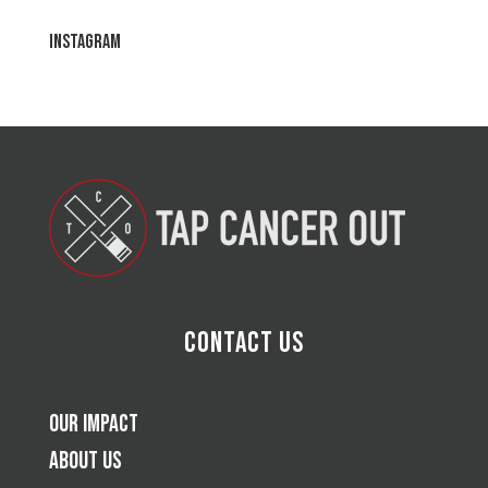
Instagram
Contact Us
Our Impact
About Us