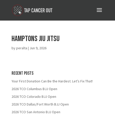
Hamptons Jiu Jitsu
by
peralta
|
Jun 9, 2026
Recent Posts
Your First Donation Can Be the Hardest. Let’s Fix That!
2026 TCO Columbus BJJ Open
2026 TCO Colorado BJJ Open
2026 TCO Dallas/Fort Worth BJJ Open
2026 TCO San Antonio BJJ Open