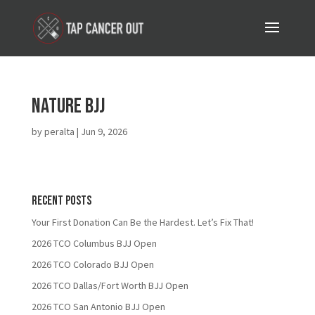
Nature BJJ
by
peralta
|
Jun 9, 2026
Recent Posts
Your First Donation Can Be the Hardest. Let’s Fix That!
2026 TCO Columbus BJJ Open
2026 TCO Colorado BJJ Open
2026 TCO Dallas/Fort Worth BJJ Open
2026 TCO San Antonio BJJ Open