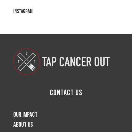
Instagram
Contact Us
Our Impact
About Us