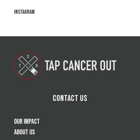
Instagram
Contact Us
Our Impact
About Us