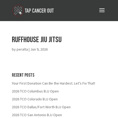
Ruffhouse Jiu Jitsu
by
peralta
|
Jun 9, 2026
Recent Posts
Your First Donation Can Be the Hardest. Let’s Fix That!
2026 TCO Columbus BJJ Open
2026 TCO Colorado BJJ Open
2026 TCO Dallas/Fort Worth BJJ Open
2026 TCO San Antonio BJJ Open