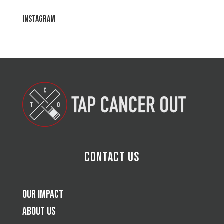
Instagram
Contact Us
Our Impact
About Us