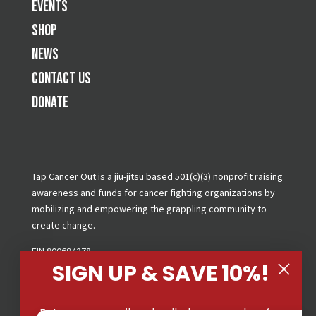
Events
Shop
News
Contact Us
Donate
Tap Cancer Out is a jiu-jitsu based 501(c)(3) nonprofit raising
awareness and funds for cancer fighting organizations by
mobilizing and empowering the grappling community to
create change.
EIN 900694278
SIGN UP & SAVE 10%!
Copyright © 2026 Tap Cancer Out. All Rights Reserved.
Privacy Policy
|
Terms & Conditions
|
GDPR Request
Enter your email and cell phone number for