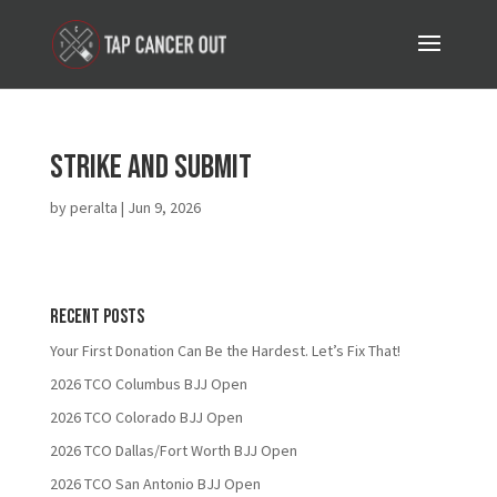
Strike and Submit
by
peralta
|
Jun 9, 2026
Recent Posts
Your First Donation Can Be the Hardest. Let’s Fix That!
2026 TCO Columbus BJJ Open
2026 TCO Colorado BJJ Open
2026 TCO Dallas/Fort Worth BJJ Open
2026 TCO San Antonio BJJ Open