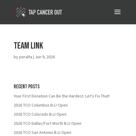
TEAM LINK
by
peralta
|
Jun 9, 2026
Recent Posts
Your First Donation Can Be the Hardest. Let’s Fix That!
2026 TCO Columbus BJJ Open
2026 TCO Colorado BJJ Open
2026 TCO Dallas/Fort Worth BJJ Open
2026 TCO San Antonio BJJ Open