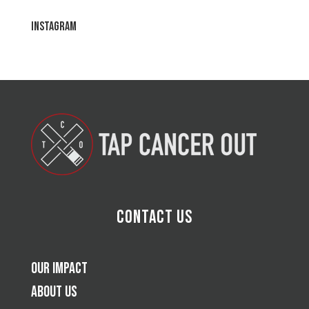
Instagram
Contact Us
Our Impact
About Us