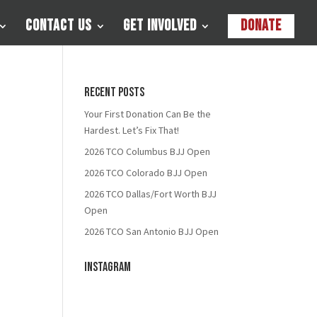
Contact Us
Get Involved
Donate
Recent Posts
Your First Donation Can Be the
Hardest. Let’s Fix That!
2026 TCO Columbus BJJ Open
2026 TCO Colorado BJJ Open
2026 TCO Dallas/Fort Worth BJJ
Open
2026 TCO San Antonio BJJ Open
Instagram