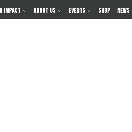
r Impact
About Us
Events
Shop
News