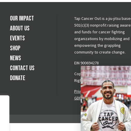
Our Impact
Tap Cancer Out is a jiu-jitsu base
501(c)(3) nonprofit raising awar
About Us
and funds for cancer fighting
Events
organizations by mobilizing and
empowering the grappling
Shop
community to create change.
News
EIN 900694278
Contact Us
Copyright © 2026 Tap Cancer Out.
Donate
Rights Reserved.
Privacy Policy
|
Terms & Conditi
GDPR Request