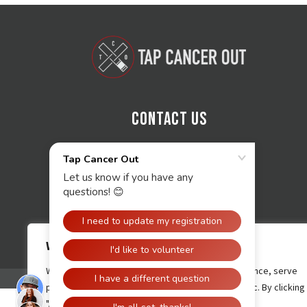
Contact Us
We value your privacy
We use cookies to enhance your browsing experience, serve
personalised ads or content, and analyse our traffic. By clicking
"Accept All", you consent to our use of cookies.