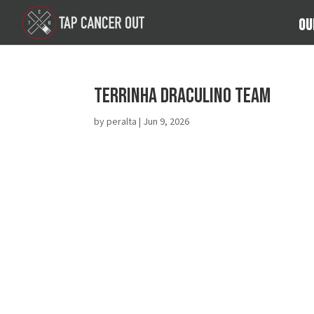
Ou
Terrinha Draculino Team
by
peralta
|
Jun 9, 2026