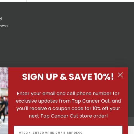
d
eness
SIGN UP & SAVE 10%!
 All
Enter your email and cell phone number for
ons
|
exclusive updates from Tap Cancer Out, and
you'll receive a coupon code for 10% off your
next Tap Cancer Out store order!