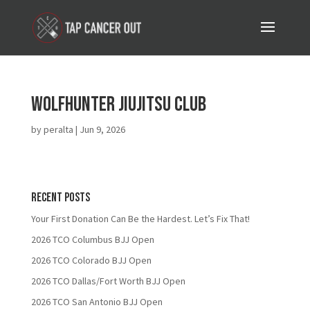
Wolfhunter JiuJitsu Club
by
peralta
|
Jun 9, 2026
Recent Posts
Your First Donation Can Be the Hardest. Let’s Fix That!
2026 TCO Columbus BJJ Open
2026 TCO Colorado BJJ Open
2026 TCO Dallas/Fort Worth BJJ Open
2026 TCO San Antonio BJJ Open