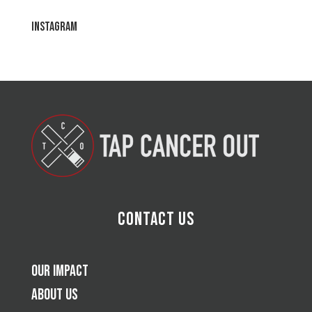
Instagram
Contact Us
Our Impact
About Us