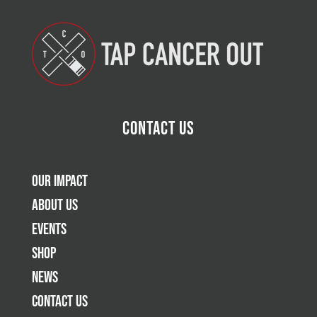
Contact Us
Our Impact
About Us
Events
Shop
News
Contact Us