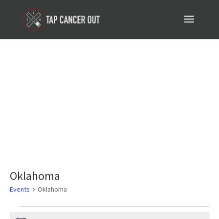
Events
Oklahoma
Events
Oklahoma
Events