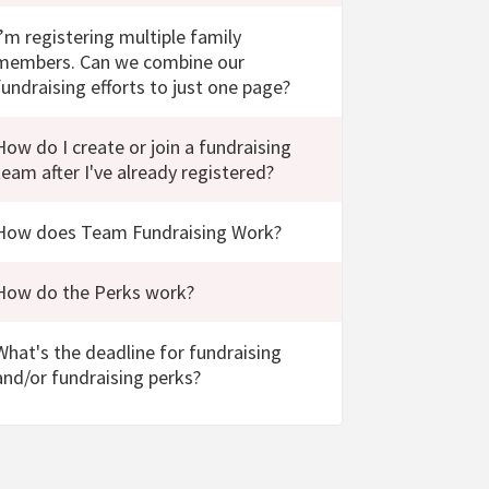
I’m registering multiple family
members. Can we combine our
fundraising efforts to just one page?
How do I create or join a fundraising
team after I've already registered?
How does Team Fundraising Work?
How do the Perks work?
What's the deadline for fundraising
and/or fundraising perks?