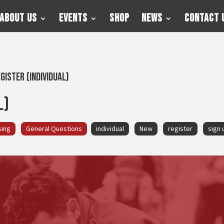
About Us
Events
Shop
News
Contact 
gister (Individual)
l)
sing
General Questions
individual
New
register
sign 