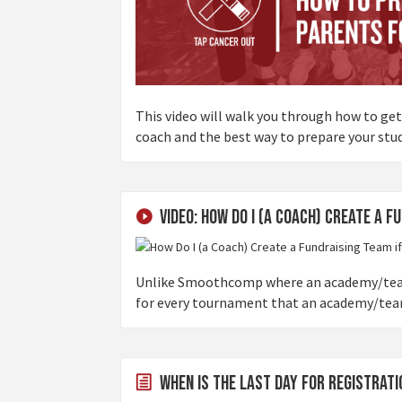
This video will walk you through how to ge
coach and the best way to prepare your stu
Video: How Do I (a Coach) Create a F
Unlike Smoothcomp where an academy/team 
for every tournament that an academy/team t
When is the last day for registrat