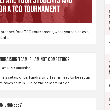
t prepped for a TCO tournament, what you can do as a
dents.
undraising Team if I am NOT Competing?
is set up once, Fundraising Teams need to be set up
akes part in. Due to the constraints of...
ion changes?