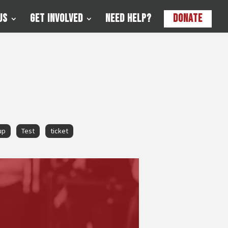
Us
Get Involved
Need Help?
Donate
up
Test
ticket