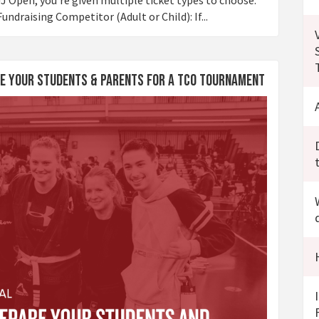
undraising Competitor (Adult or Child): If...
are Your Students & Parents for a TCO Tournament