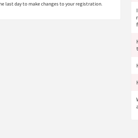
e last day to make changes to your registration.