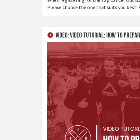
Please choose the one that suits you best! F
Video: Video Tutorial: How To Prep