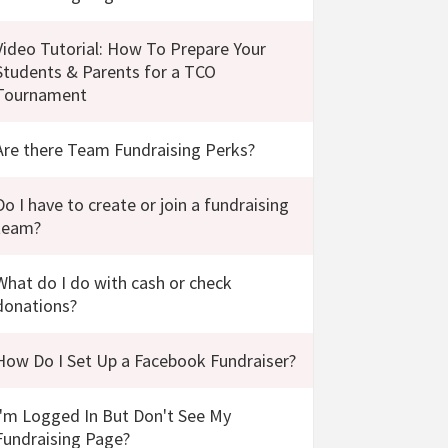
Video Tutorial: How To Prepare Your
Students & Parents for a TCO
Tournament
Are there Team Fundraising Perks?
Do I have to create or join a fundraising
team?
What do I do with cash or check
donations?
How Do I Set Up a Facebook Fundraiser?
I'm Logged In But Don't See My
Fundraising Page?