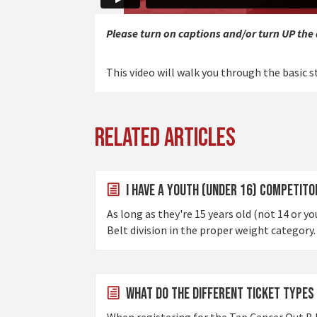
Please turn on captions and/or turn UP the
This video will walk you through the basic st
Related Articles
I Have a Youth (under 16) competitor
As long as they're 15 years old (not 14 or y
Belt division in the proper weight category. 
What do the different ticket types
When registering for the Tap Cancer Out BJ