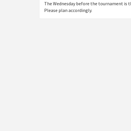
The Wednesday before the tournament is th
Please plan accordingly.