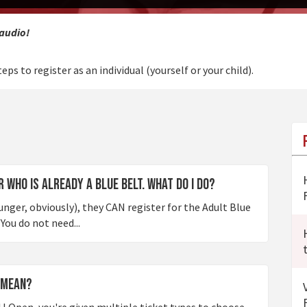
 audio!
eps to register as an individual (yourself or your child).
 who is already a Blue Belt. What do I do?
ounger, obviously), they CAN register for the Adult Blue
You do not need...
 mean?
J Open, you're given multiple ticket types to choose.