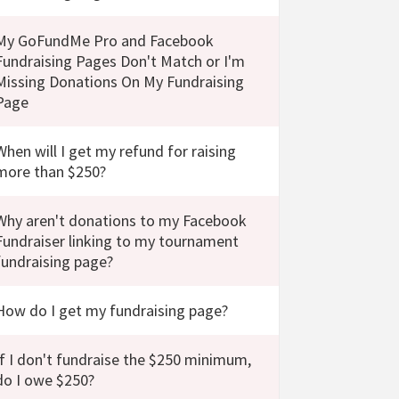
My GoFundMe Pro and Facebook
Fundraising Pages Don't Match or I'm
Missing Donations On My Fundraising
Page
When will I get my refund for raising
more than $250?
Why aren't donations to my Facebook
Fundraiser linking to my tournament
fundraising page?
How do I get my fundraising page?
If I don't fundraise the $250 minimum,
do I owe $250?