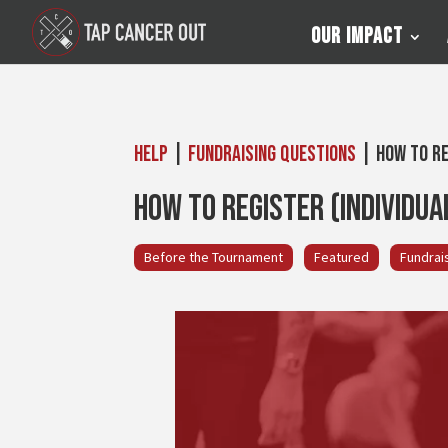
Our Impact
Help
|
Fundraising Questions
| How to Re
How to Register (Individua
Before the Tournament
Featured
Fundrai