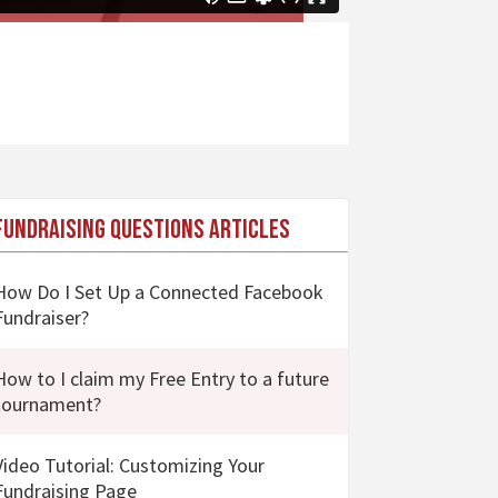
Fundraising Questions Articles
How Do I Set Up a Connected Facebook
Fundraiser?
How to I claim my Free Entry to a future
tournament?
Video Tutorial: Customizing Your
Fundraising Page