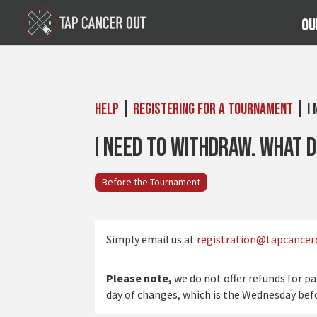
Ou
Help
|
Registering for a Tournament
| I 
I need to withdraw. What d
Before the Tournament
Simply email us at
registration@tapcancer
Please note,
we do not offer refunds for p
day of changes, which is the Wednesday be