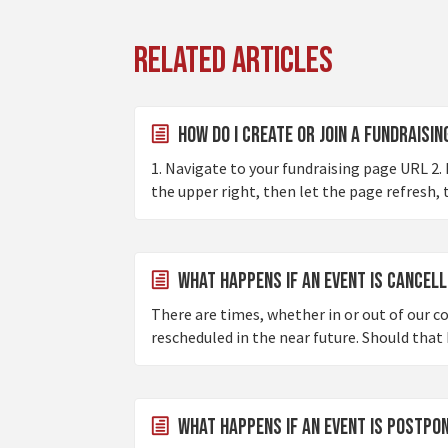
Related Articles
How do I create or join a fundraisi
1. Navigate to your fundraising page URL 2. I
the upper right, then let the page refresh, 
What happens if an event is cancel
There are times, whether in or out of our c
rescheduled in the near future. Should that 
What happens if an event is postp