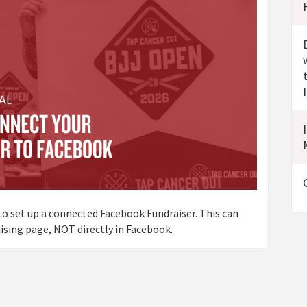
o set up a connected Facebook Fundraiser. This can
sing page, NOT directly in Facebook.