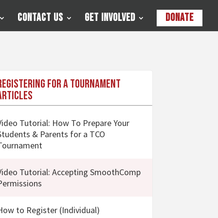
Contact Us
Get Involved
Donate
Registering for a Tournament
Articles
Video Tutorial: How To Prepare Your
Students & Parents for a TCO
Tournament
Video Tutorial: Accepting SmoothComp
Permissions
How to Register (Individual)