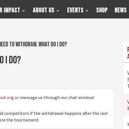
r Impact
About Us
Events
Shop
News
need to withdraw. What do I do?
o I do?
out.org
or message us through our chat window!
aid competitors if the withdrawal happens after the last
fore the tournament.