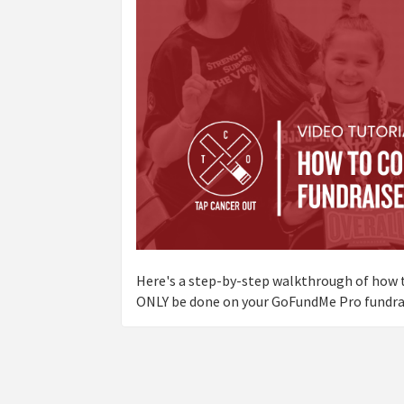
Here's a step-by-step walkthrough of how t
ONLY be done on your GoFundMe Pro fundrai