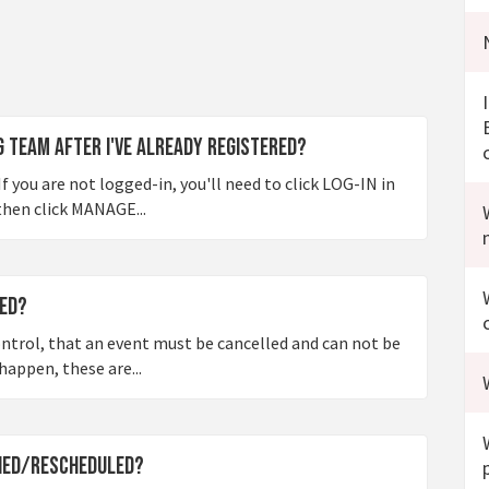
ng team after I've already registered?
f you are not logged-in, you'll need to click LOG-IN in
then click MANAGE...
led?
ontrol, that an event must be cancelled and can not be
happen, these are...
oned/rescheduled?