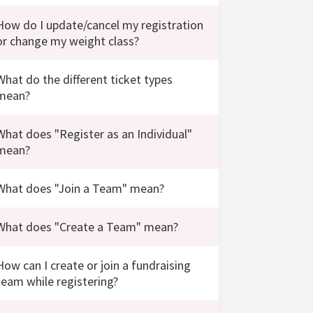
How do I update/cancel my registration
or change my weight class?
What do the different ticket types
mean?
What does "Register as an Individual"
mean?
What does "Join a Team" mean?
What does "Create a Team" mean?
How can I create or join a fundraising
team while registering?