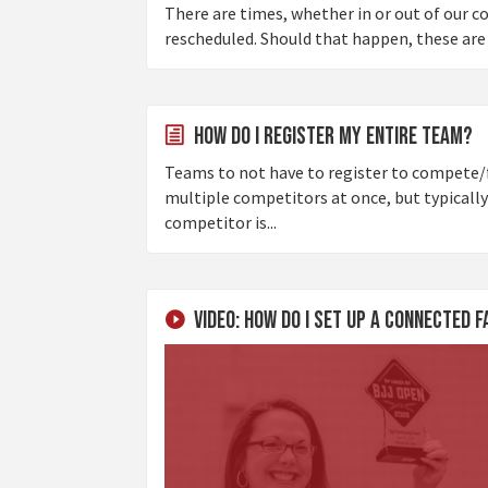
There are times, whether in or out of our 
rescheduled. Should that happen, these are t
How do I register my entire team?
Teams to not have to register to compete/f
multiple competitors at once, but typically
competitor is...
Video: How Do I Set Up a Connected 