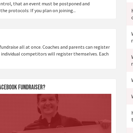
control, that an event must be postponed and
he protocols: If you plan on joining...
undraise all at once. Coaches and parents can register
 individual competitors will register themselves. Each
Facebook Fundraiser?