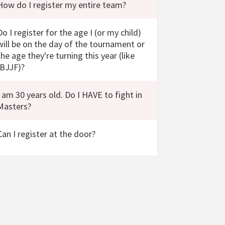
How do I register my entire team?
Do I register for the age I (or my child)
will be on the day of the tournament or
the age they're turning this year (like
IBJJF)?
I am 30 years old. Do I HAVE to fight in
Masters?
Can I register at the door?