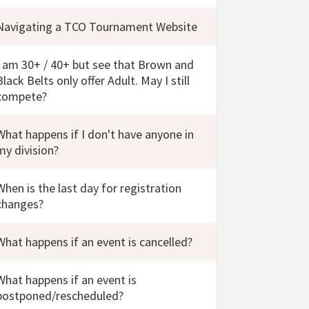
Navigating a TCO Tournament Website
I am 30+ / 40+ but see that Brown and
Black Belts only offer Adult. May I still
compete?
What happens if I don't have anyone in
my division?
When is the last day for registration
changes?
What happens if an event is cancelled?
What happens if an event is
postponed/rescheduled?