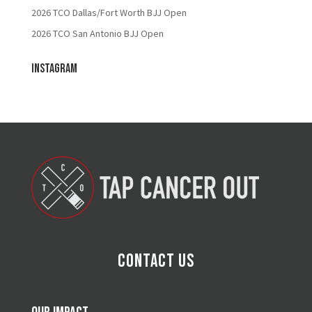
2026 TCO Dallas/Fort Worth BJJ Open
2026 TCO San Antonio BJJ Open
Instagram
Contact Us