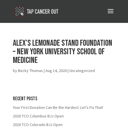
Alex’s Lemonade Stand Foundation
– New York University School of
Medicine
by
Becky Thomas
|
Aug 14, 2020
| Uncategorized
Recent Posts
Your First Donation Can Be the Hardest. Let’s Fix That!
2026 TCO Columbus BJJ Open
2026 TCO Colorado BJJ Open