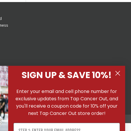
d
eness
SIGN UP & SAVE 10%!
 All
Enter your email and cell phone number for
ons
|
exclusive updates from Tap Cancer Out, and
you'll receive a coupon code for 10% off your
next Tap Cancer Out store order!