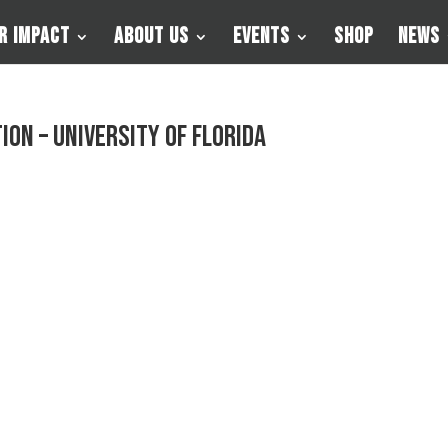
r Impact
About Us
Events
Shop
News
on – University of Florida