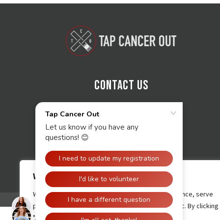
Contact Us
We value your privacy
We use cookies to enhance your browsing experience, serve
personalised ads or content, and analyse our traffic. By clicking
"Accept All", you consent to our use of cookies.