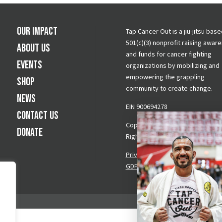
Our Impact
Tap Cancer Out is a jiu-jitsu base
501(c)(3) nonprofit raising awar
About Us
and funds for cancer fighting
Events
organizations by mobilizing and
empowering the grappling
Shop
community to create change.
News
EIN 900694278
Contact Us
Copyright © 2026 Tap Cancer Out.
Donate
Rights Reserved.
Privacy Policy
|
Terms & Conditi
GDPR Request