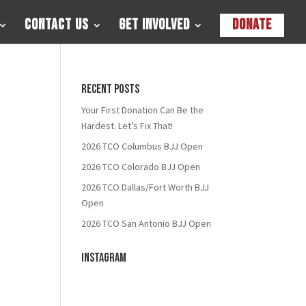
Contact Us
Get Involved
Donate
Recent Posts
Your First Donation Can Be the
Hardest. Let’s Fix That!
2026 TCO Columbus BJJ Open
2026 TCO Colorado BJJ Open
2026 TCO Dallas/Fort Worth BJJ
Open
2026 TCO San Antonio BJJ Open
Instagram