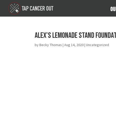
Ou
Alex’s Lemonade Stand Foundati
by
Becky Thomas
|
Aug 14, 2020
| Uncategorized