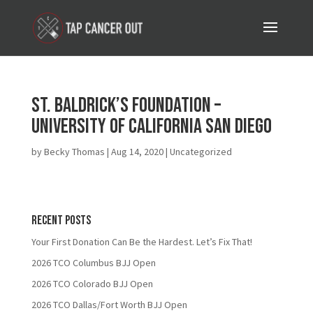
St. Baldrick’s Foundation –
University of California San Diego
by
Becky Thomas
|
Aug 14, 2020
| Uncategorized
Recent Posts
Your First Donation Can Be the Hardest. Let’s Fix That!
2026 TCO Columbus BJJ Open
2026 TCO Colorado BJJ Open
2026 TCO Dallas/Fort Worth BJJ Open