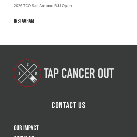
2026 TCO San Antonio BJJ Open
Instagram
Contact Us
Our Impact