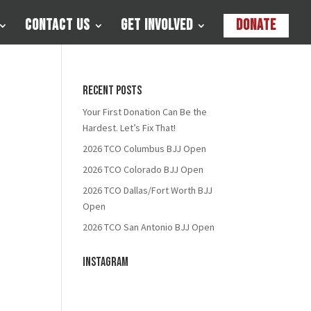
Contact Us
Get Involved
Donate
Recent Posts
Your First Donation Can Be the
Hardest. Let’s Fix That!
2026 TCO Columbus BJJ Open
2026 TCO Colorado BJJ Open
2026 TCO Dallas/Fort Worth BJJ
Open
2026 TCO San Antonio BJJ Open
Instagram