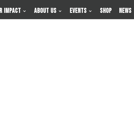
r Impact
About Us
Events
Shop
News