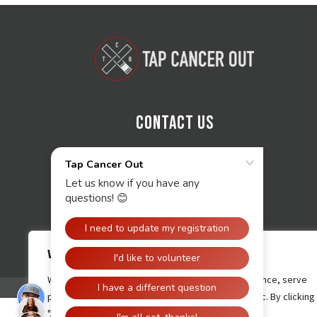
Contact Us
We value your privacy
We use cookies to enhance your browsing experience, serve
personalised ads or content, and analyse our traffic. By clicking
"Accept All", you consent to our use of cookies.