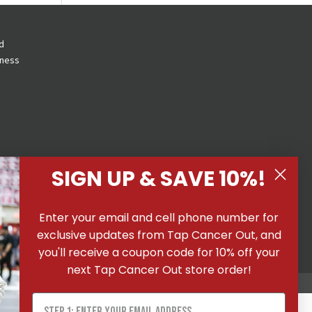
d
eness
SIGN UP & SAVE 10%!
 All
Enter your email and cell phone number for
ons
|
exclusive updates from Tap Cancer Out, and
you'll receive a coupon code for 10% off your
next Tap Cancer Out store order!