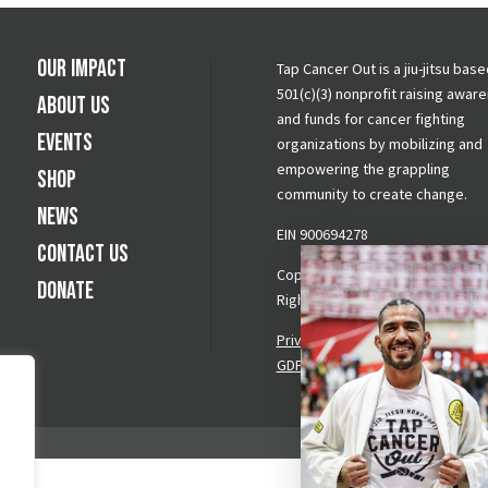
Our Impact
Tap Cancer Out is a jiu-jitsu base
501(c)(3) nonprofit raising awar
About Us
and funds for cancer fighting
Events
organizations by mobilizing and
empowering the grappling
Shop
community to create change.
News
EIN 900694278
Contact Us
Copyright © 2026 Tap Cancer Out.
Donate
Rights Reserved.
Privacy Policy
|
Terms & Conditi
GDPR Request