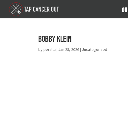
Ou
Bobby Klein
by
peralta
|
Jan 28, 2026
| Uncategorized