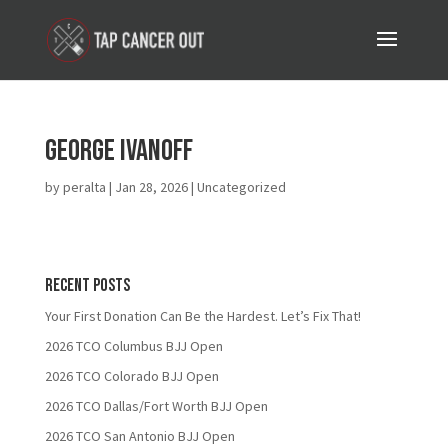
George Ivanoff
by
peralta
|
Jan 28, 2026
| Uncategorized
Recent Posts
Your First Donation Can Be the Hardest. Let’s Fix That!
2026 TCO Columbus BJJ Open
2026 TCO Colorado BJJ Open
2026 TCO Dallas/Fort Worth BJJ Open
2026 TCO San Antonio BJJ Open