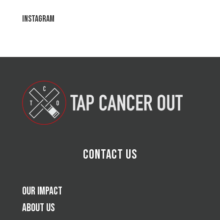
Instagram
Contact Us
Our Impact
About Us